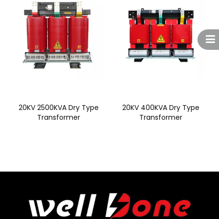
20KV 2500KVA Dry Type
20KV 400KVA Dry Type
Transformer
Transformer