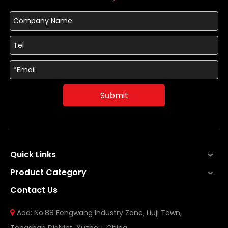
Submit
Quick Links
Product Category
Contact Us
Add: No.88 Fengwang Industry Zone, Liuji Town,
