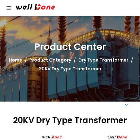
Product Center
Home
/
Product Category
/
Dry Type Transformer
/
20KV Dry Type Transformer
20KV Dry Type Transformer