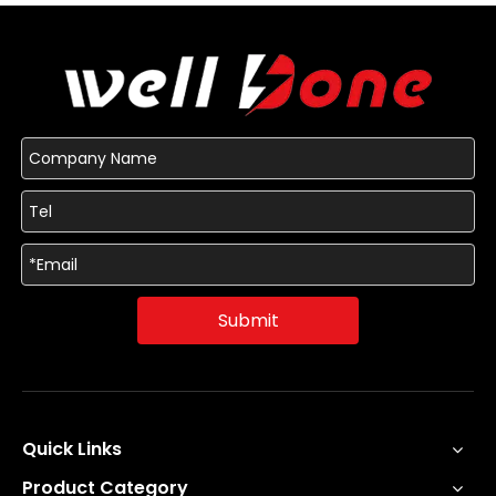
Submit
Quick Links
Product Category