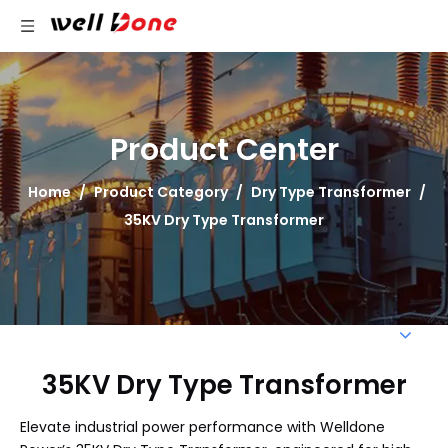
Product Center
Home
/
Product Category
/
Dry Type Transformer
/
35KV Dry Type Transformer
35KV Dry Type Transformer
Elevate industrial power performance with Welldone