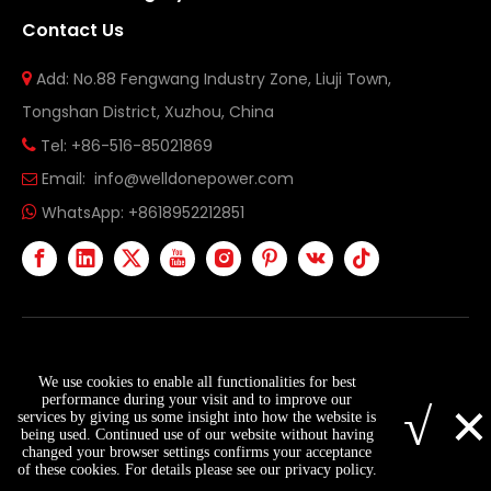
Contact Us
Add: No.88 Fengwang Industry Zone, Liuji Town,

Tongshan District, Xuzhou, China
Tel: +86-516-85021869

Email:
info@welldonepower.com

WhatsApp:
+8618952212851

Copyright ©
2026
Xuzhou Welldone Power Technology
We use cookies to enable all functionalities for best
Co., Ltd. All Rights Reserved.
Sitemap
×
performance during your visit and to improve our
√
services by giving us some insight into how the website is
being used. Continued use of our website without having
changed your browser settings confirms your acceptance
info@welldonepower.com
+8618952212851
of these cookies. For details please see our privacy policy.