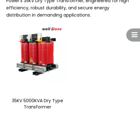
Power’s 35KV Dry Type Transformer, engineered for high
efficiency, robust durability, and secure energy
distribution in demanding applications.
35KV 5000KVA Dry Type
Transformer