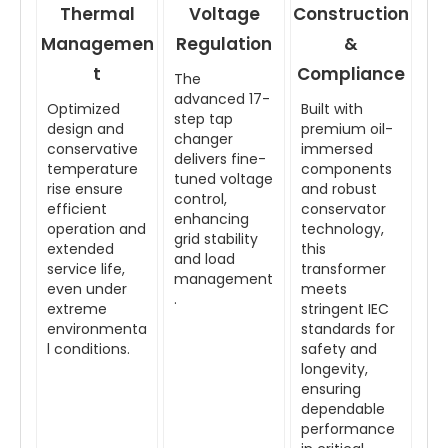
Thermal
Voltage
Construction
Managemen
Regulation
&
t
Compliance
The
advanced 17-
Optimized
Built with
step tap
design and
premium oil-
changer
conservative
immersed
delivers fine-
temperature
components
tuned voltage
rise ensure
and robust
control,
efficient
conservator
enhancing
operation and
technology,
grid stability
extended
this
and load
service life,
transformer
management
even under
meets
.
extreme
stringent IEC
environmenta
standards for
l conditions.
safety and
longevity,
ensuring
dependable
performance