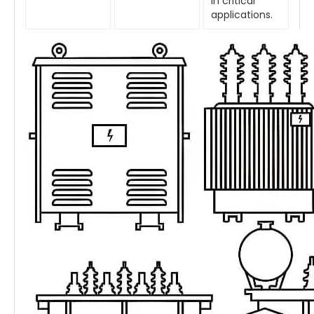
in critical
applications.