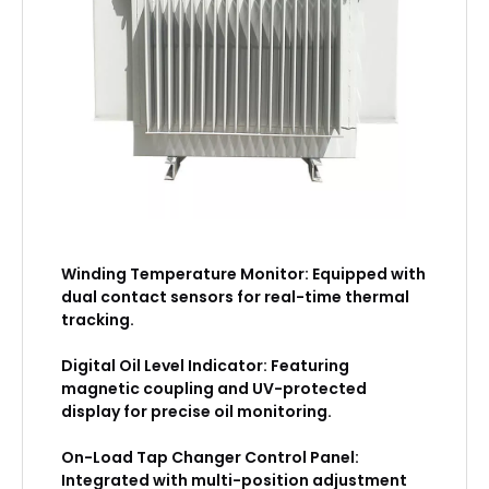
Winding Temperature Monitor: Equipped with
dual contact sensors for real-time thermal
tracking.
Digital Oil Level Indicator: Featuring
magnetic coupling and UV-protected
display for precise oil monitoring.
On-Load Tap Changer Control Panel:
Integrated with multi-position adjustment