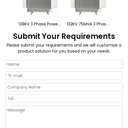
138KV 3 Phase Power Transformer
132KV 75MVA 3 Phase Power Transformer
Submit Your Requirements
Please submit your requirements and we will customize a
product solution for you based on your needs.