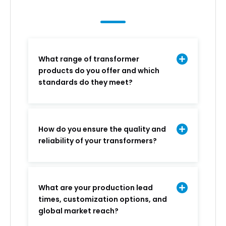
What range of transformer
products do you offer and which
standards do they meet?
How do you ensure the quality and
reliability of your transformers?
What are your production lead
times, customization options, and
global market reach?