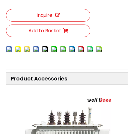
Inquire
Add to Basket
Product Accessories