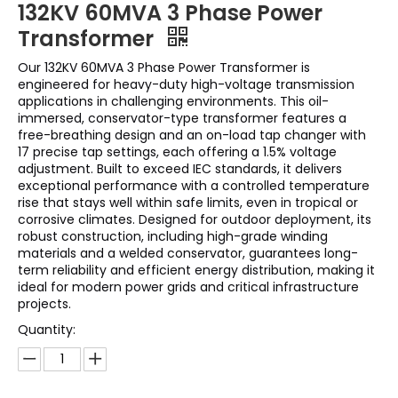
132KV 60MVA 3 Phase Power
Transformer
Our 132KV 60MVA 3 Phase Power Transformer is
engineered for heavy-duty high-voltage transmission
applications in challenging environments. This oil-
immersed, conservator-type transformer features a
free-breathing design and an on-load tap changer with
17 precise tap settings, each offering a 1.5% voltage
adjustment. Built to exceed IEC standards, it delivers
exceptional performance with a controlled temperature
rise that stays well within safe limits, even in tropical or
corrosive climates. Designed for outdoor deployment, its
robust construction, including high-grade winding
materials and a welded conservator, guarantees long-
term reliability and efficient energy distribution, making it
ideal for modern power grids and critical infrastructure
projects.
Quantity: