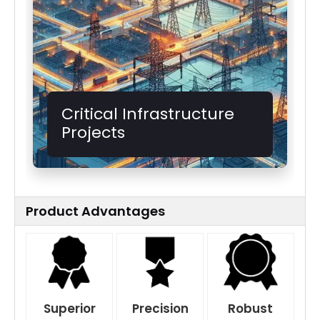
Critical Infrastructure
Projects
Product Advantages
Superior
Precision
Robust