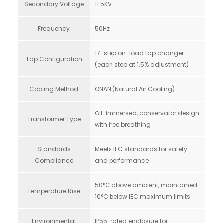
Secondary Voltage
11.5KV
Frequency
50Hz
17-step on-load tap changer
Tap Configuration
(each step at 1.5% adjustment)
Cooling Method
ONAN (Natural Air Cooling)
Oil-immersed, conservator design
Transformer Type
with free breathing
Standards
Meets IEC standards for safety
Compliance
and performance
50°C above ambient, maintained
Temperature Rise
10°C below IEC maximum limits
Environmental
IP55-rated enclosure for