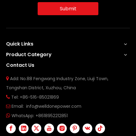
Submit
Quick Links
Product Category
Contact Us
Add: No.88 Fengwang Industry Zone, Liuji Town,

Tongshan District, Xuzhou, China
Tel: +86-516-85021869

Email:
info@welldonepower.com

WhatsApp:
+8618952212851
