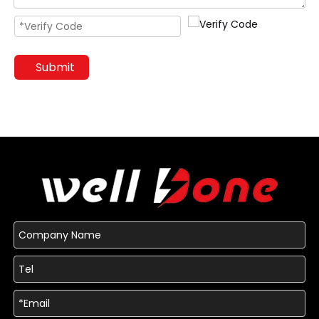
Submit