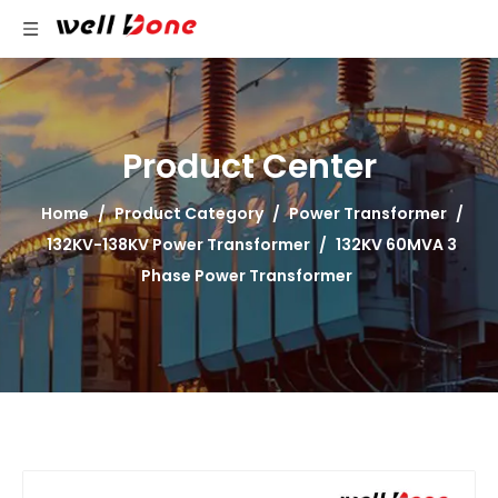
Product Center
Home
/
Product Category
/
Power Transformer
/
132KV-138KV Power Transformer
/
132KV 60MVA 3
Phase Power Transformer