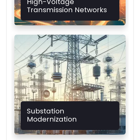
High-Voltage
Transmission Networks
Substation
Modernization