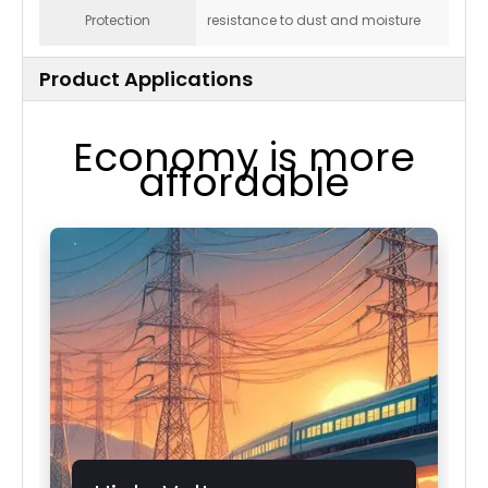
Protection
resistance to dust and moisture
Product Applications
Economy is more
affordable