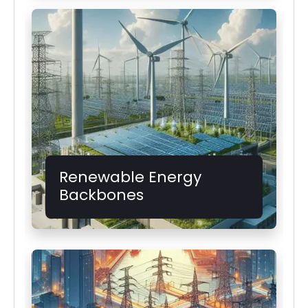
Renewable Energy
Backbones