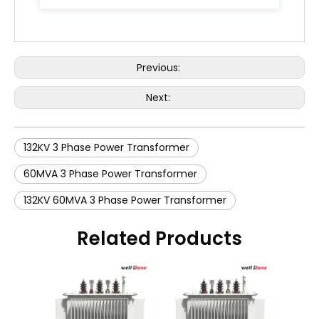
Previous:
Next:
132KV 3 Phase Power Transformer
60MVA 3 Phase Power Transformer
132KV 60MVA 3 Phase Power Transformer
Related Products