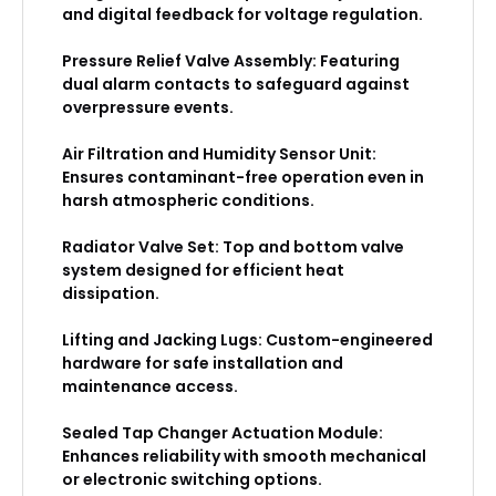
and digital feedback for voltage regulation.
Pressure Relief Valve Assembly: Featuring
dual alarm contacts to safeguard against
overpressure events.
Air Filtration and Humidity Sensor Unit:
Ensures contaminant-free operation even in
harsh atmospheric conditions.
Radiator Valve Set: Top and bottom valve
system designed for efficient heat
dissipation.
Lifting and Jacking Lugs: Custom-engineered
hardware for safe installation and
maintenance access.
Sealed Tap Changer Actuation Module:
Enhances reliability with smooth mechanical
or electronic switching options.