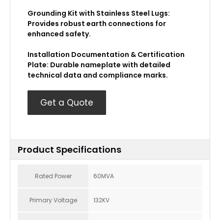
Grounding Kit with Stainless Steel Lugs:
Provides robust earth connections for
enhanced safety.
Installation Documentation & Certification
Plate: Durable nameplate with detailed
technical data and compliance marks.
Get a Quote
Product Specifications
Rated Power
60MVA
Primary Voltage
132KV