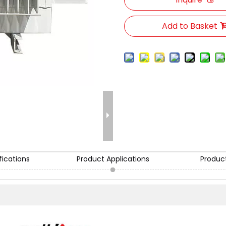
Add to Basket
fications
Product Applications
Produc