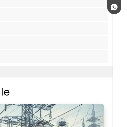
+861895
le