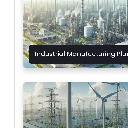
Industrial Manufacturing Pla
Provides stable power supply for heavy 
production lines.