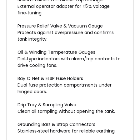
External operator adapter for ±5 % voltage
fine‑tuning.
Pressure Relief Valve & Vacuum Gauge
Protects against overpressure and confirms
tank integrity.
Oil & Winding Temperature Gauges
Dial‑type indicators with alarm/trip contacts to
drive cooling fans.
Bay‑O‑Net & ELSP Fuse Holders
Dual fuse protection compartments under
hinged doors.
Drip Tray & Sampling Valve
Clean oil sampling without opening the tank.
Grounding Bars & Strap Connectors
Stainless‑steel hardware for reliable earthing.