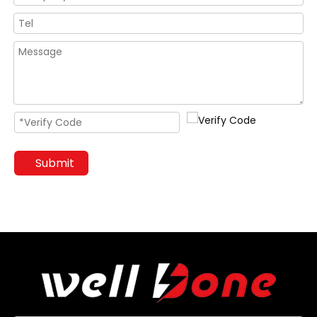
Submit