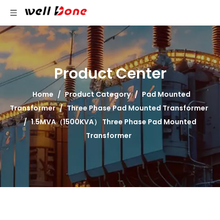
Product Center
Home
/
Product Category
/
Pad Mounted
Transformer
/
Three Phase Pad Mounted Transformer
/
1.5MVA（1500KVA） Three Phase Pad Mounted
Transformer