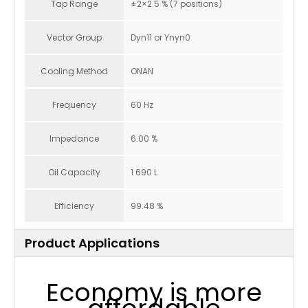
Tap Range
±2×2.5 % (7 positions)
Vector Group
Dyn11 or Ynyn0
Cooling Method
ONAN
Frequency
60 Hz
Impedance
6.00 %
Oil Capacity
1 690 L
Efficiency
99.48 %
Product Applications
Economy is more