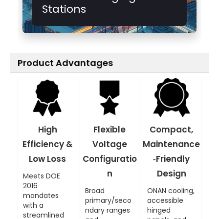
Stations
Product Advantages
High
Flexible
Compact,
Efficiency &
Voltage
Maintenance
Low Loss
Configuratio
‑Friendly
n
Design
Meets DOE
2016
Broad
ONAN cooling,
mandates
primary/seco
accessible
with a
ndary ranges
hinged
streamlined