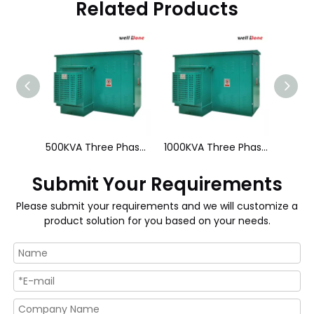
Related Products
34.5KV 225KVA Three Phase Pad Mounted Transformer
500KVA Three Phase Pad Mounted Transformer
1000KVA Three Phase Pad Mounted Transformer
Submit Your Requirements
Please submit your requirements and we will customize a
product solution for you based on your needs.