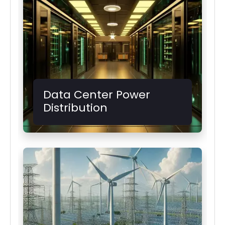
Data Center Power
Distribution