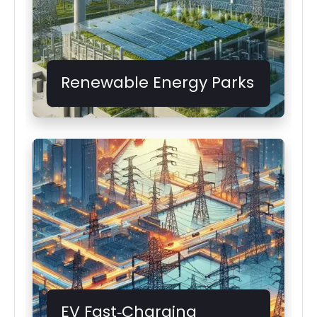
Renewable Energy Parks
EV Fast‑Charging