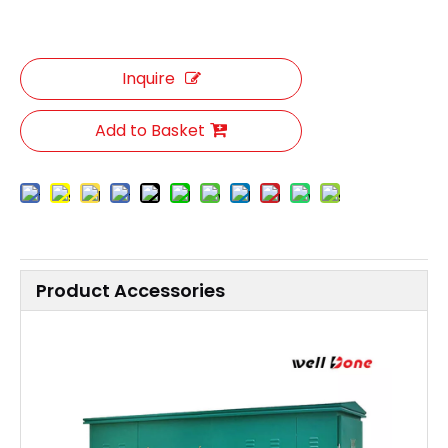
Inquire
Add to Basket
Product Accessories