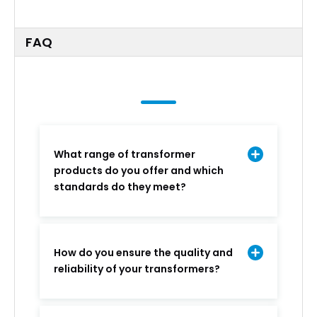
FAQ
What range of transformer
products do you offer and which
standards do they meet?
How do you ensure the quality and
reliability of your transformers?