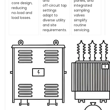
and
panels, and
core design,
off‑circuit tap
integrated
reducing
settings
sampling
no‑load and
adapt to
valves
load losses.
diverse utility
simplify
and site
routine
requirements.
servicing.