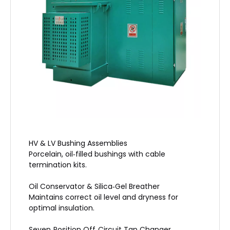
HV & LV Bushing Assemblies
Porcelain, oil‑filled bushings with cable
termination kits.
Oil Conservator & Silica‑Gel Breather
Maintains correct oil level and dryness for
optimal insulation.
Seven‑Position Off‑Circuit Tap Changer