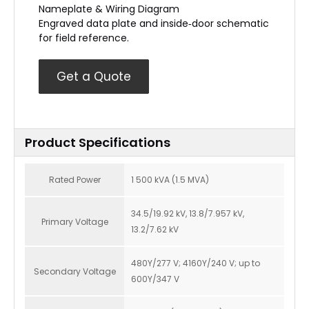
Nameplate & Wiring Diagram
Engraved data plate and inside‑door schematic
for field reference.
Get a Quote
Product Specifications
Rated Power
1 500 kVA (1.5 MVA)
34.5/19.92 kV, 13.8/7.957 kV,
Primary Voltage
13.2/7.62 kV
480Y/277 V; 4160Y/240 V; up to
Secondary Voltage
600Y/347 V