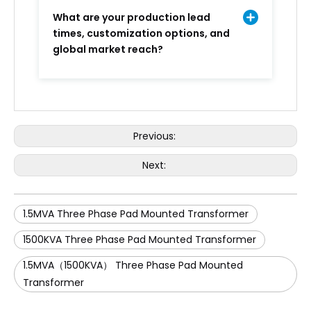
What are your production lead
times, customization options, and
global market reach?
Previous:
Next:
1.5MVA Three Phase Pad Mounted Transformer
1500KVA Three Phase Pad Mounted Transformer
1.5MVA（1500KVA） Three Phase Pad Mounted
Transformer