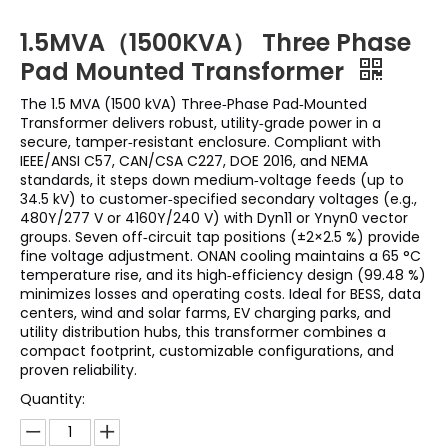
1.5MVA（1500KVA） Three Phase
Pad Mounted Transformer
The 1.5 MVA (1500 kVA) Three‑Phase Pad‑Mounted
Transformer delivers robust, utility‑grade power in a
secure, tamper‑resistant enclosure. Compliant with
IEEE/ANSI C57, CAN/CSA C227, DOE 2016, and NEMA
standards, it steps down medium‑voltage feeds (up to
34.5 kV) to customer‑specified secondary voltages (e.g.,
480Y/277 V or 4160Y/240 V) with Dyn11 or Ynyn0 vector
groups. Seven off‑circuit tap positions (±2×2.5 %) provide
fine voltage adjustment. ONAN cooling maintains a 65 °C
temperature rise, and its high‑efficiency design (99.48 %)
minimizes losses and operating costs. Ideal for BESS, data
centers, wind and solar farms, EV charging parks, and
utility distribution hubs, this transformer combines a
compact footprint, customizable configurations, and
proven reliability.
Quantity: