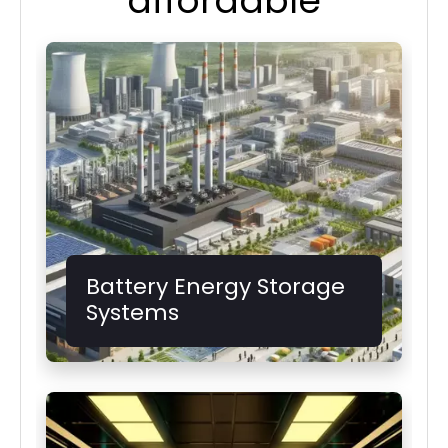
affordable
Battery Energy Storage
Systems