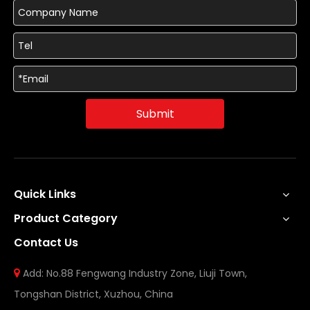
Submit
Quick Links
Product Category
Contact Us
Add: No.88 Fengwang Industry Zone, Liuji Town,

Tongshan District, Xuzhou, China