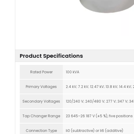
Product Specifications
Rated Power
100 kVA
Primary Voltages
2.4 kV; 7.2 kV; 12.47 kV; 13.8 kV; 14.4 kV
Secondary Voltages
120/240 V; 240/480 V; 277 V; 347 V; 3
Tap Changer Range
23 645–26 187 V (±5 %), five positions
Connection Type
Ii0 (subtractive) or Ii6 (additive)