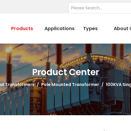
Products
Applications
Types
About 
Product Center
al Transformers
/
Pole Mounted Transformer
/
100KVA Sin