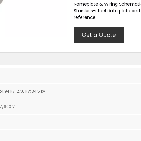
Nameplate & Wiring Schemati
Stainless-steel data plate an
reference.
Get a Quote
; 24.94 kV; 27.6 kV; 34.5 kV
47/600 V