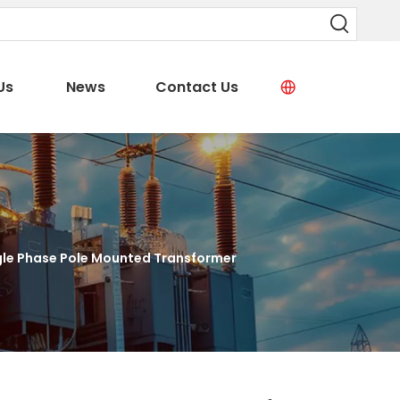
Us
News
Contact Us
gle Phase Pole Mounted Transformer