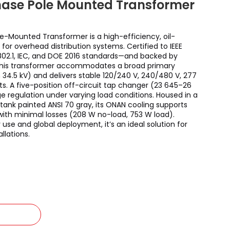
hase Pole Mounted Transformer
e-Mounted Transformer is a high-efficiency, oil-
for overhead distribution systems. Certified to IEEE
C802.1, IEC, and DOE 2016 standards—and backed by
this transformer accommodates a broad primary
 34.5 kV) and delivers stable 120/240 V, 240/480 V, 277
ts. A five-position off-circuit tap changer (23 645–26
ge regulation under varying load conditions. Housed in a
ank painted ANSI 70 gray, its ONAN cooling supports
with minimal losses (208 W no-load, 753 W load).
use and global deployment, it’s an ideal solution for
llations.