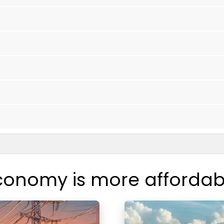
conomy is more affordab