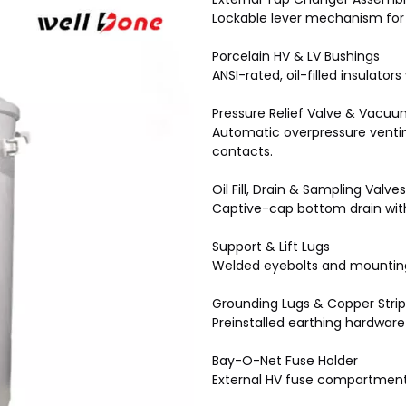
Lockable lever mechanism for 
Porcelain HV & LV Bushings
ANSI-rated, oil-filled insulato
Pressure Relief Valve & Vacu
Automatic overpressure ventin
contacts.
Oil Fill, Drain & Sampling Valves
Captive-cap bottom drain with 
Support & Lift Lugs
Welded eyebolts and mounting
Grounding Lugs & Copper Strip
Preinstalled earthing hardware 
Bay-O-Net Fuse Holder
External HV fuse compartment f