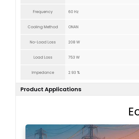
Frequency
60 Hz
Cooling Method
ONAN
No-Load Loss
208 W
Load Loss
753 W
Impedance
2.93 %
Product Applications
E