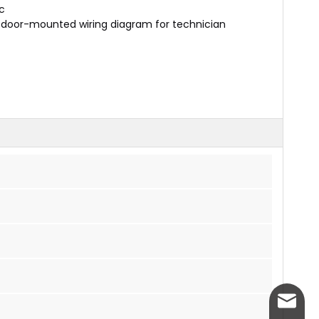
c
d door-mounted wiring diagram for technician
info@w