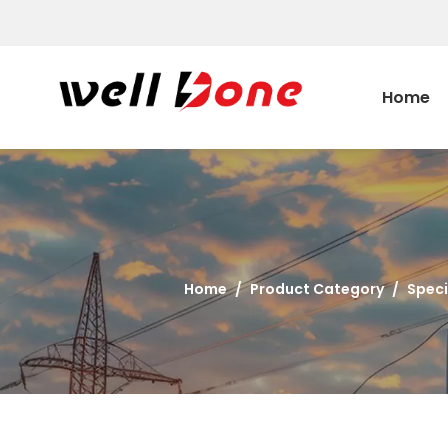
Home
Home
/
Product Category
/
Speci