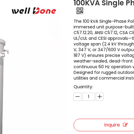
100KVA Single P
The 100 kVA Single-Phase Pol
immersed unit purpose-built 
C57.12.20, ANSI C57.12, CSA 
UL/cUL and CESI approvals—
voltage span (2.4 kV through
V, 347 V, or 347/600 V outpu
187 V) ensures precise volta
weather-sealed, dead-front t
continuous 60 Hz operation 
Designed for rugged outdoor 
utilities and commercial insta
Quantity:
Inquire