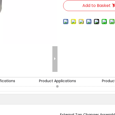
Add to Basket
fications
Product Applications
Produc
External Tap Changer Assemb