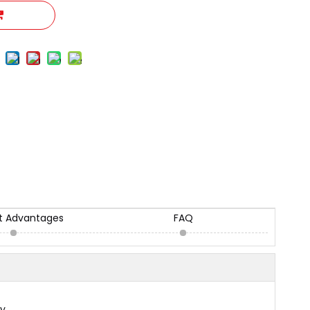
t Advantages
FAQ
ly