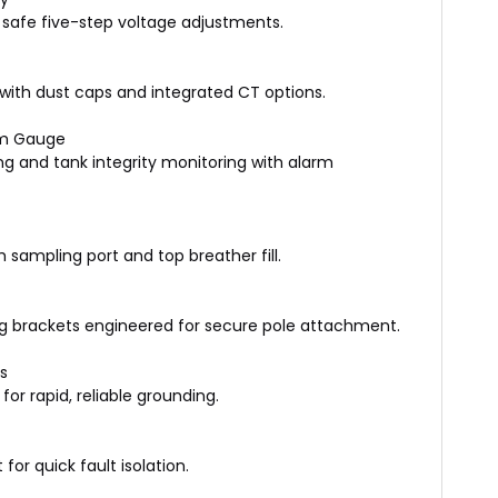
safe five-step voltage adjustments.
rs with dust caps and integrated CT options.
um Gauge
g and tank integrity monitoring with alarm
sampling port and top breather fill.
 brackets engineered for secure pole attachment.
s
for rapid, reliable grounding.
or quick fault isolation.