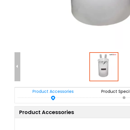
Product Accessories
Product Speci
Product Accessories