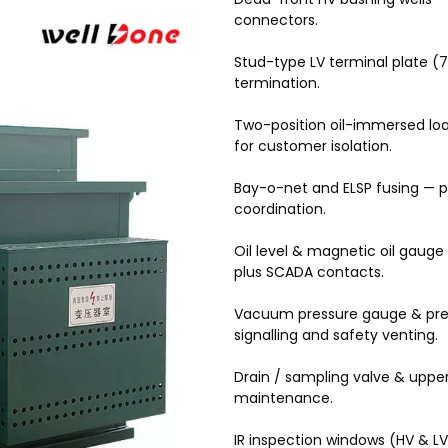
connectors.
Stud-type LV terminal plate (7
termination.
Two-position oil-immersed loa
for customer isolation.
Bay-o-net and ELSP fusing — p
coordination.
Oil level & magnetic oil gaug
plus SCADA contacts.
Vacuum pressure gauge & press
signalling and safety venting.
Drain / sampling valve & upper 
maintenance.
IR inspection windows (HV & L