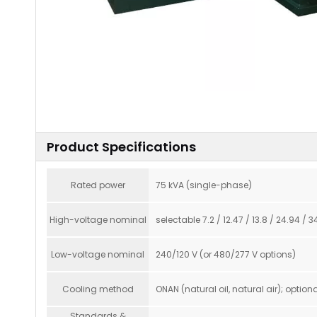
Product Specifications
Rated power
75 kVA (single-phase)
High-voltage nominal
selectable 7.2 / 12.47 / 13.8 / 24.94 /
Low-voltage nominal
240/120 V (or 480/277 V options)
Cooling method
ONAN (natural oil, natural air); optiona
Standards &