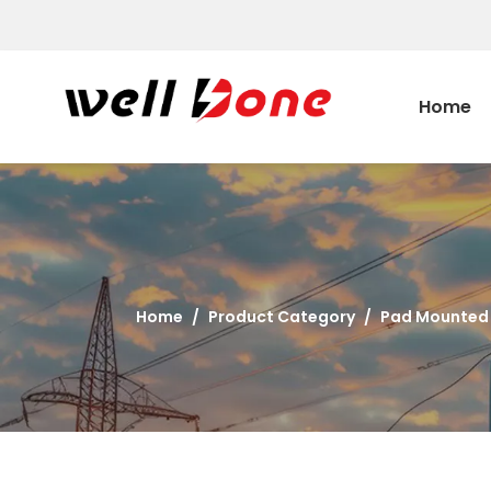
Home
Home
/
Product Category
/
Pad Mounted