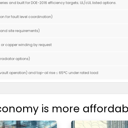
es and built for DOE-2016 efficiency targets; UL/cUL listed options.
on for fault level coordination)
g and site requirements)
m or copper winding by request
 radiator options)
 vault operation) and top-oil rise ≤ 65°C under rated load
conomy is more affordab