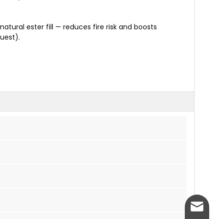
natural ester fill — reduces fire risk and boosts
quest).
info@w