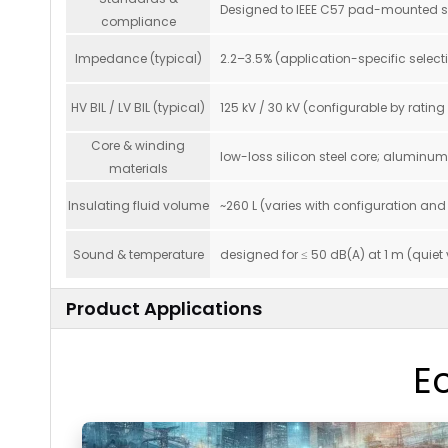
Designed to IEEE C57 pad-mounted seri
compliance
Impedance (typical)
2.2–3.5% (application-specific selecti
HV BIL / LV BIL (typical)
125 kV / 30 kV (configurable by ratin
Core & winding
low-loss silicon steel core; aluminu
materials
Insulating fluid volume
~260 L (varies with configuration and
Sound & temperature
designed for ≤ 50 dB(A) at 1 m (quiet
Product Applications
E