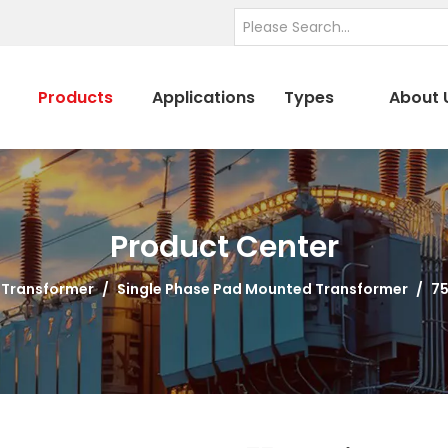
Products
Applications
Types
About 
Product Center
 Transformer
/
Single Phase Pad Mounted Transformer
/
75