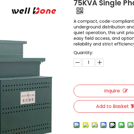
75KVA Single P
A compact, code-compliant
underground distribution and
quiet operation, this unit p
easy field access, and optiona
reliability and strict efficienc
Quantity:
Inquire
Add to Basket