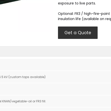
exposure to live parts.
Optional: FR3 / high-fire-point 
insulation life (available on re
Get a Quote
 34.5 kV (custom taps available)
l KNAN/vegetable-oil or FR3 fill.