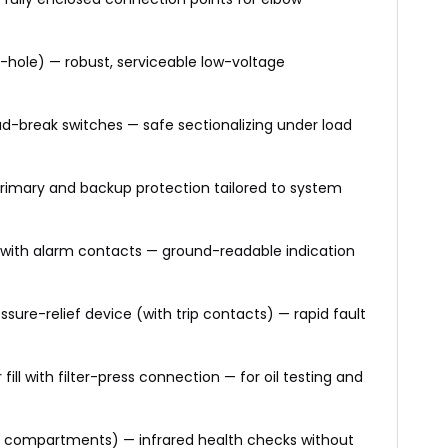
-hole) — robust, serviceable low-voltage
d-break switches — safe sectionalizing under load
rimary and backup protection tailored to system
e with alarm contacts — ground-readable indication
ure-relief device (with trip contacts) — rapid fault
fill with filter-press connection — for oil testing and
V compartments) — infrared health checks without