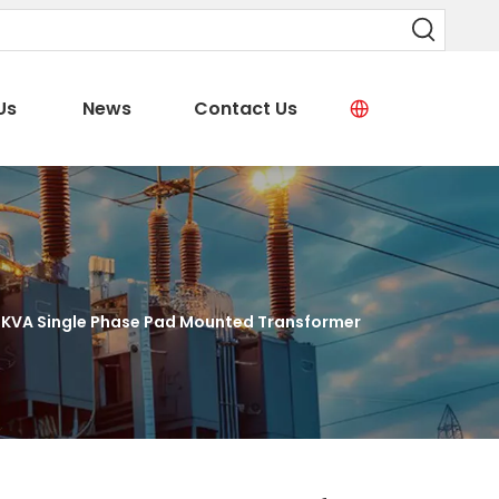
Us
News
Contact Us
KVA Single Phase Pad Mounted Transformer