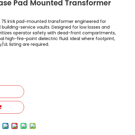
hase Pad Mounted Transformer
 75 kVA pad-mounted transformer engineered for
 building-service vaults. Designed for low losses and
rioritizes operator safety with dead-front compartments,
l high-fire-point dielectric fluid. Ideal where footprint,
y/UL listing are required.