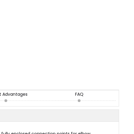
t Advantages
FAQ
 fully enclosed connection points for elbow