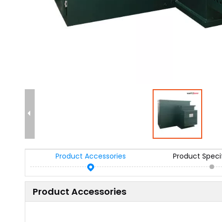
Product Accessories
Product Speci
Product Accessories