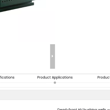
fications
Product Applications
Produc
Dead-front HV bushing wells —