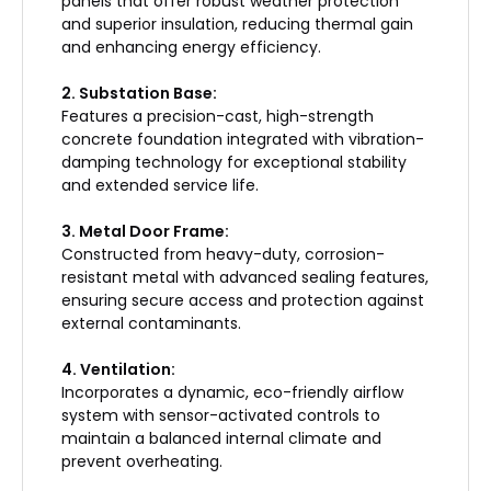
panels that offer robust weather protection
and superior insulation, reducing thermal gain
and enhancing energy efficiency.
2. Substation Base:
Features a precision-cast, high-strength
concrete foundation integrated with vibration-
damping technology for exceptional stability
and extended service life.
3. Metal Door Frame:
Constructed from heavy-duty, corrosion-
resistant metal with advanced sealing features,
ensuring secure access and protection against
external contaminants.
4. Ventilation:
Incorporates a dynamic, eco-friendly airflow
system with sensor-activated controls to
maintain a balanced internal climate and
prevent overheating.