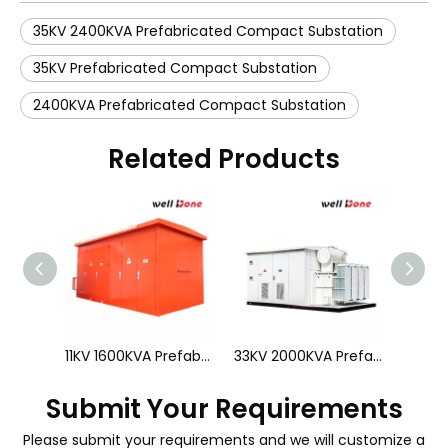
35KV 2400KVA Prefabricated Compact Substation
35KV Prefabricated Compact Substation
2400KVA Prefabricated Compact Substation
Related Products
10KV 630KVA Prefabricated Compact Substation
11KV 1600KVA Prefabricated Compact Substation
Submit Your Requirements
Please submit your requirements and we will customize a