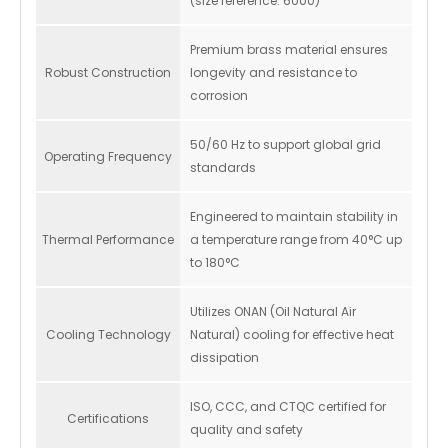
(size reference: 6000)
Premium brass material ensures
Robust Construction
longevity and resistance to
corrosion
50/60 Hz to support global grid
Operating Frequency
standards
Engineered to maintain stability in
Thermal Performance
a temperature range from 40°C up
to 180°C
Utilizes ONAN (Oil Natural Air
Cooling Technology
Natural) cooling for effective heat
dissipation
ISO, CCC, and CTQC certified for
Certifications
quality and safety