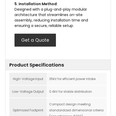
5. Installation Method:
Designed with a plug-and-play modular
architecture that streamlines on-site
assembly, reducing installation time and
ensuring a secure, reliable setup.
Get a Quote
Product Specifications
High-Voltage Input
35kV for efficient power intake
Low-Voltage Output
0.4kV for stable distribution
Compact design meeting
Optimized Footprint
standardized dimensional criteria