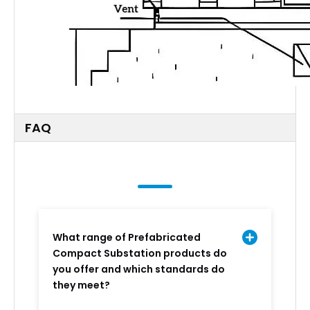
FAQ
What range of Prefabricated
Compact Substation products do
you offer and which standards do
they meet?