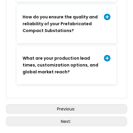
How do you ensure the quality and
reliability of your Prefabricated
Compact Substations?
What are your production lead
times, customization options, and
global market reach?
Previous:
Next: