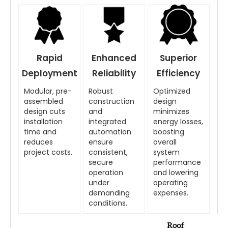
Rapid
Enhanced
Superior
Deployment
Reliability
Efficiency
Modular, pre-
Robust
Optimized
assembled
construction
design
design cuts
and
minimizes
installation
integrated
energy losses,
time and
automation
boosting
reduces
ensure
overall
project costs.
consistent,
system
secure
performance
operation
and lowering
under
operating
demanding
expenses.
conditions.