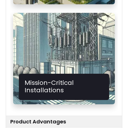
Mission-Critical
Installations
Product Advantages