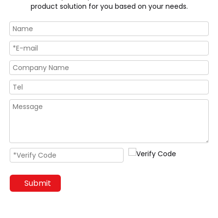
product solution for you based on your needs.
Submit