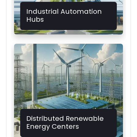
Industrial Automation
Hubs
Distributed Renewable
Energy Centers