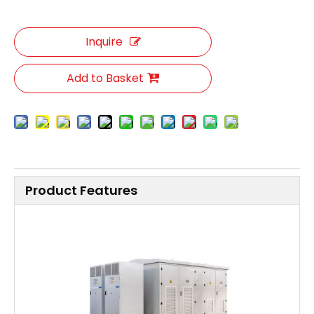
Inquire
Add to Basket
Product Features