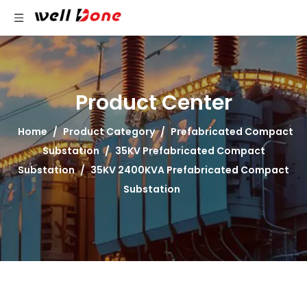
Product Center
Home
/
Product Category
/
Prefabricated Compact
Substation
/
35KV Prefabricated Compact
Substation
/
35KV 2400KVA Prefabricated Compact
Substation