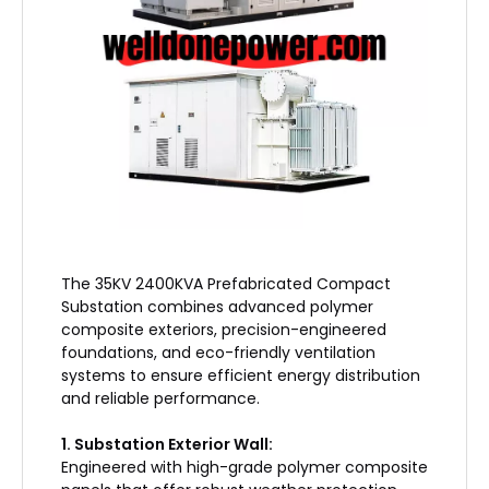
​The 35KV 2400KVA Prefabricated Compact
Substation combines advanced polymer
composite exteriors, precision-engineered
foundations, and eco-friendly ventilation
systems to ensure efficient energy distribution
and reliable performance.
1. Substation Exterior Wall:
Engineered with high-grade polymer composite