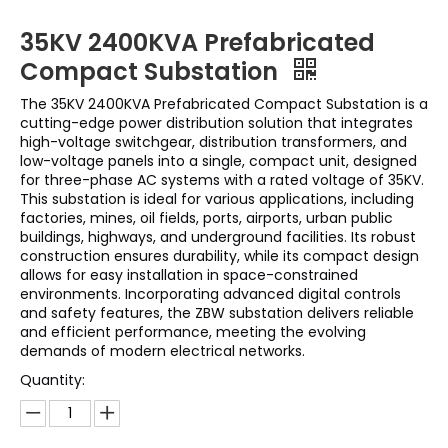
35KV 2400KVA Prefabricated
Compact Substation
The 35KV 2400KVA Prefabricated Compact Substation is a
cutting-edge power distribution solution that integrates
high-voltage switchgear, distribution transformers, and
low-voltage panels into a single, compact unit, designed
for three-phase AC systems with a rated voltage of 35KV.
This substation is ideal for various applications, including
factories, mines, oil fields, ports, airports, urban public
buildings, highways, and underground facilities. Its robust
construction ensures durability, while its compact design
allows for easy installation in space-constrained
environments. Incorporating advanced digital controls
and safety features, the ZBW substation delivers reliable
and efficient performance, meeting the evolving
demands of modern electrical networks.
Quantity: