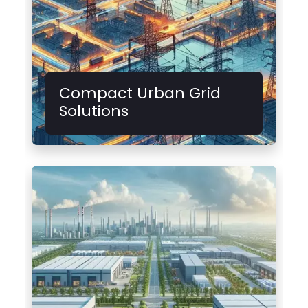
Compact Urban Grid
Solutions