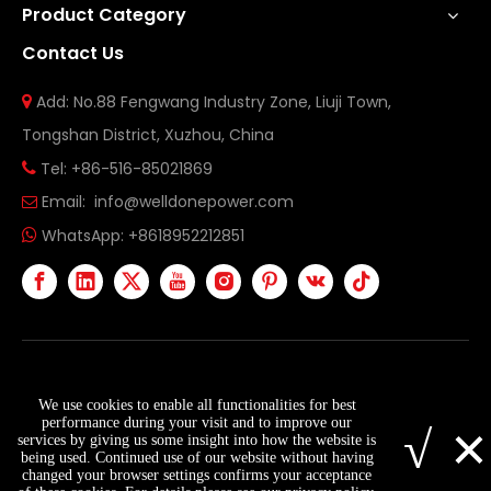
Product Category
Contact Us
Add: No.88 Fengwang Industry Zone, Liuji Town,

Tongshan District, Xuzhou, China
Tel: +86-516-85021869

Email:
info@welldonepower.com

WhatsApp:
+8618952212851

Copyright ©
2026
Xuzhou Welldone Power Technology
We use cookies to enable all functionalities for best
Co., Ltd. All Rights Reserved.
Sitemap
×
performance during your visit and to improve our
√
services by giving us some insight into how the website is
being used. Continued use of our website without having
changed your browser settings confirms your acceptance
info@welldonepower.com
+8618952212851