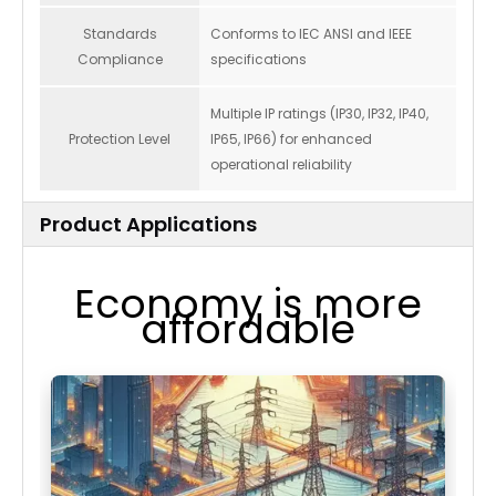
Standards
Conforms to IEC ANSI and IEEE
Compliance
specifications
Multiple IP ratings (IP30, IP32, IP40,
Protection Level
IP65, IP66) for enhanced
operational reliability
Product Applications
Economy is more
affordable