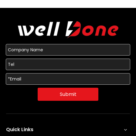
Submit
Quick Links