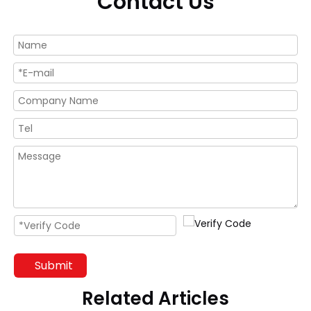
Contact Us
Submit
Related Articles