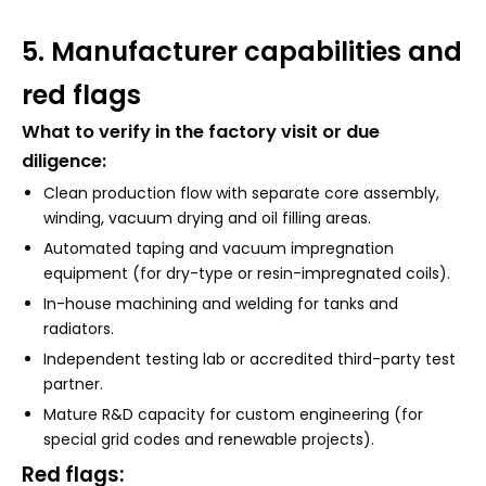
5. Manufacturer capabilities and
red flags
What to verify in the factory visit or due
diligence:
Clean production flow with separate core assembly,
winding, vacuum drying and oil filling areas.
Automated taping and vacuum impregnation
equipment (for dry-type or resin-impregnated coils).
In-house machining and welding for tanks and
radiators.
Independent testing lab or accredited third-party test
partner.
Mature R&D capacity for custom engineering (for
special grid codes and renewable projects).
Red flags: