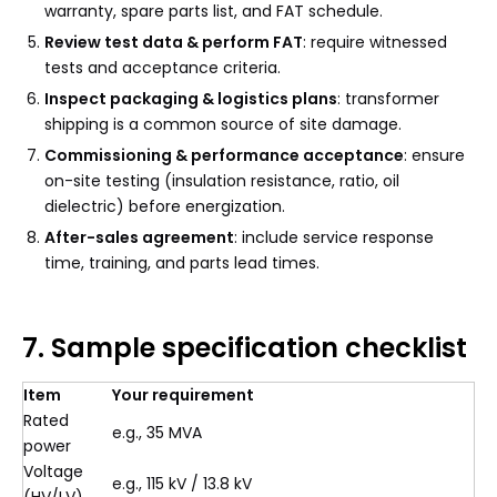
warranty, spare parts list, and FAT schedule.
Review test data & perform FAT
: require witnessed
tests and acceptance criteria.
Inspect packaging & logistics plans
: transformer
shipping is a common source of site damage.
Commissioning & performance acceptance
: ensure
on-site testing (insulation resistance, ratio, oil
dielectric) before energization.
After-sales agreement
: include service response
time, training, and parts lead times.
7. Sample specification checklist
Item
Your requirement
Rated
e.g., 35 MVA
power
Voltage
e.g., 115 kV / 13.8 kV