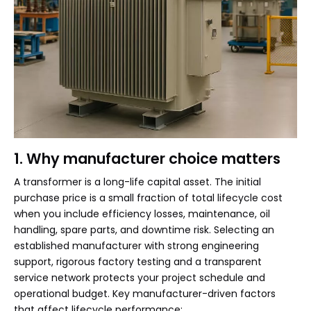
1. Why manufacturer choice matters
A transformer is a long-life capital asset. The initial
purchase price is a small fraction of total lifecycle cost
when you include efficiency losses, maintenance, oil
handling, spare parts, and downtime risk. Selecting an
established manufacturer with strong engineering
support, rigorous factory testing and a transparent
service network protects your project schedule and
operational budget. Key manufacturer-driven factors
that affect lifecycle performance: