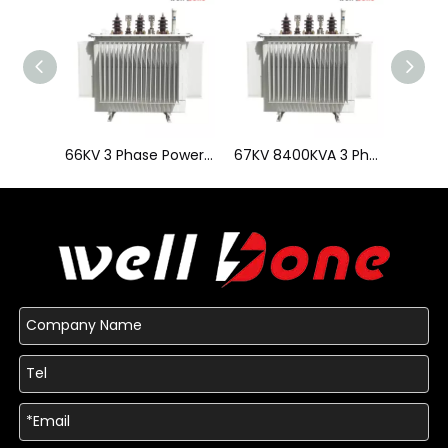
66KV 3 Phase Power Transformer
67KV 8400KVA 3 Phase Power Transformer