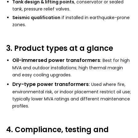
Tank design & lifting points
, conservator or sealed
tank, pressure relief valves.
Seismic qualification
if installed in earthquake-prone
zones.
3. Product types at a glance
Oil-immersed power transformers
:
Best for high
MVA and outdoor installations; high thermal margin
and easy cooling upgrades.
Dry-type power transformers
:
Used where fire,
environmental risk, or indoor placement restrict oil use;
typically lower MVA ratings and different maintenance
profiles.
4. Compliance, testing and