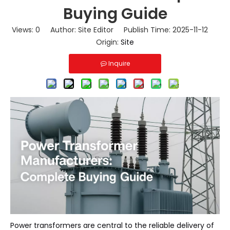
Buying Guide
Views:
0
Author: Site Editor Publish Time: 2025-11-12
Origin:
Site
Inquire
Power transformers
are central to the reliable delivery of