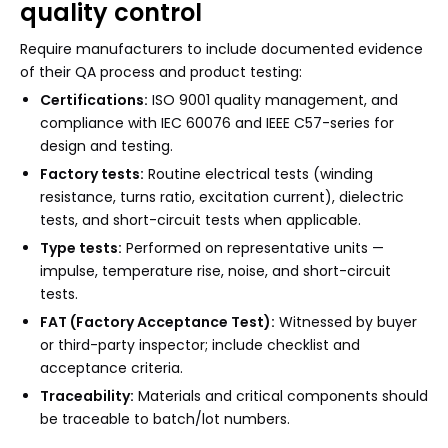
quality control
Require manufacturers to include documented evidence
of their QA process and product testing:
Certifications:
ISO 9001 quality management, and
compliance with IEC 60076 and IEEE C57-series for
design and testing.
Factory tests:
Routine electrical tests (winding
resistance, turns ratio, excitation current), dielectric
tests, and short-circuit tests when applicable.
Type tests:
Performed on representative units —
impulse, temperature rise, noise, and short-circuit
tests.
FAT (Factory Acceptance Test):
Witnessed by buyer
or third-party inspector; include checklist and
acceptance criteria.
Traceability:
Materials and critical components should
be traceable to batch/lot numbers.