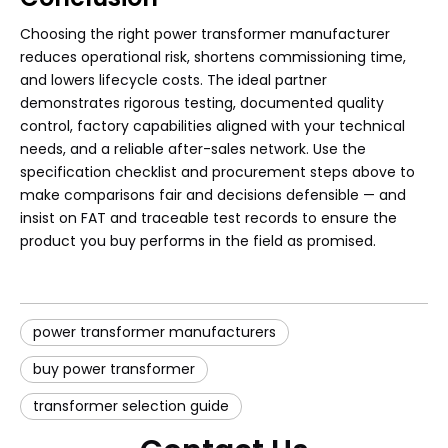
Choosing the right power transformer manufacturer
reduces operational risk, shortens commissioning time,
and lowers lifecycle costs. The ideal partner
demonstrates rigorous testing, documented quality
control, factory capabilities aligned with your technical
needs, and a reliable after-sales network. Use the
specification checklist and procurement steps above to
make comparisons fair and decisions defensible — and
insist on FAT and traceable test records to ensure the
product you buy performs in the field as promised.
power transformer manufacturers
buy power transformer
transformer selection guide