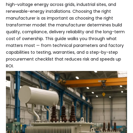
high-voltage energy across grids, industrial sites, and
renewable-energy installations. Choosing the right
manufacturer is as important as choosing the right
transformer model: the manufacturer determines build
quality, compliance, delivery reliability and the long-term
cost of ownership. This guide walks you through what
matters most — from technical parameters and factory
capabilities to testing, warranties, and a step-by-step
procurement checklist that reduces risk and speeds up
ROI.