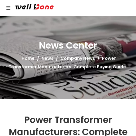
News Center
Home
/
News
/
Company News
/
Power
Transformer Manufacturers: Complete Buying Guide
Power Transformer
Manufacturers: Complete