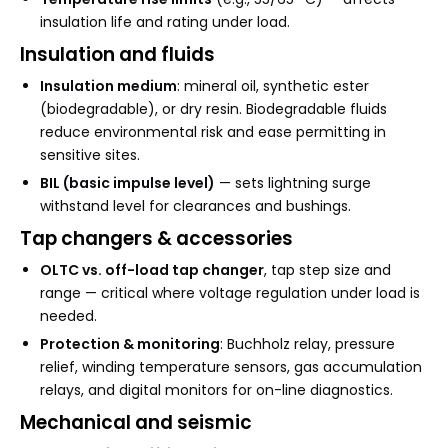
insulation life and rating under load.
Insulation and fluids
Insulation medium
: mineral oil, synthetic ester
(biodegradable), or dry resin. Biodegradable fluids
reduce environmental risk and ease permitting in
sensitive sites.
BIL (basic impulse level)
— sets lightning surge
withstand level for clearances and bushings.
Tap changers & accessories
OLTC vs. off-load tap changer
, tap step size and
range — critical where voltage regulation under load is
needed.
Protection & monitoring
: Buchholz relay, pressure
relief, winding temperature sensors, gas accumulation
relays, and digital monitors for on-line diagnostics.
Mechanical and seismic