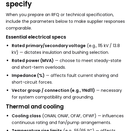
specify
When you prepare an RFQ or technical specification,
include the parameters below to make supplier responses
comparable.
Essential electrical specs
Rated primary/secondary voltage
(e.g., 115 kV / 13.8
kV) — dictates insulation and bushing selection.
Rated power (MVA)
— choose to meet steady-state
and short-term overloads.
Impedance (%)
— affects fault current sharing and
short-circuit forces.
Vector group / connection (e.g., YNd11)
— necessary
for system compatibility and grounding.
Thermal and cooling
Cooling class
(ONAN, ONAF, OFAF, OFWF) — influences
continuous rating and fan/pump arrangements.
Temperature rise limits
(e.g., 55/65 °C) — affects