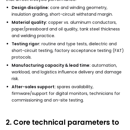
Design discipline:
core and winding geometry,
insulation grading, short-circuit withstand margin.
Material quality:
copper vs. aluminum conductors,
paper/pressboard and oil quality, tank steel thickness
and welding practice.
Testing rigor:
routine and type tests, dielectric and
short-circuit testing, factory acceptance testing (FAT)
protocols.
Manufacturing capacity & lead time:
automation,
workload, and logistics influence delivery and damage
risk.
After-sales support:
spares availability,
firmware/support for digital monitors, technicians for
commissioning and on-site testing.
2. Core technical parameters to