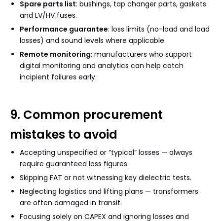
Spare parts list
: bushings, tap changer parts, gaskets
and LV/HV fuses.
Performance guarantee
: loss limits (no-load and load
losses) and sound levels where applicable.
Remote monitoring
: manufacturers who support
digital monitoring and analytics can help catch
incipient failures early.
9. Common procurement
mistakes to avoid
Accepting unspecified or “typical” losses — always
require guaranteed loss figures.
Skipping FAT or not witnessing key dielectric tests.
Neglecting logistics and lifting plans — transformers
are often damaged in transit.
Focusing solely on CAPEX and ignoring losses and