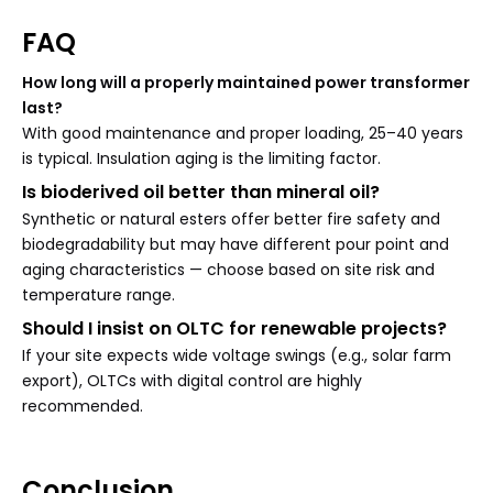
FAQ
How long will a properly maintained power transformer
last?
With good maintenance and proper loading, 25–40 years
is typical. Insulation aging is the limiting factor.
Is bioderived oil better than mineral oil?
Synthetic or natural esters offer better fire safety and
biodegradability but may have different pour point and
aging characteristics — choose based on site risk and
temperature range.
Should I insist on OLTC for renewable projects?
If your site expects wide voltage swings (e.g., solar farm
export), OLTCs with digital control are highly
recommended.
Conclusion