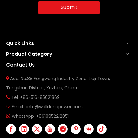
Submit
Quick Links
Product Category
Contact Us
Add: No.88 Fengwang Industry Zone, Liuji Town,

Tongshan District, Xuzhou, China
Tel: +86-516-85021869

Email:
info@welldonepower.com

WhatsApp:
+8618952212851
