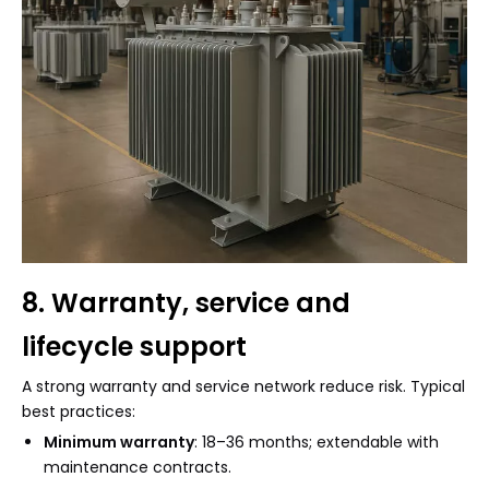
8. Warranty, service and
lifecycle support
A strong warranty and service network reduce risk. Typical
best practices:
Minimum warranty
: 18–36 months; extendable with
maintenance contracts.