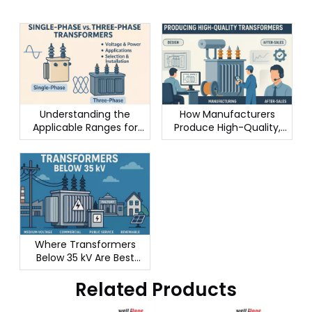
Understanding the
How Manufacturers
Applicable Ranges for
Produce High-Quality,
Single-Phase vs. Three-
Long-Lasting
Phase Transformers
Transformers
Where Transformers
Below 35 kV Are Best
Used
Related Products