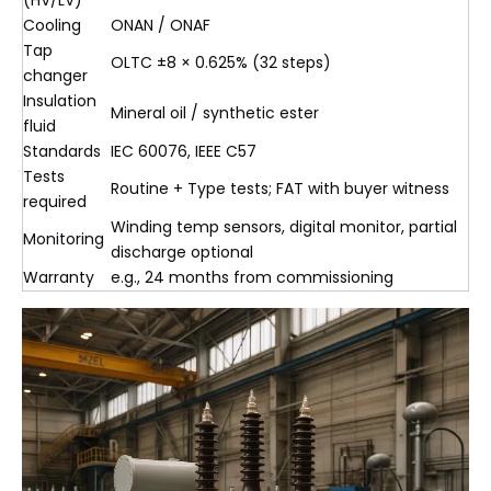
(HV/LV)
Cooling
ONAN / ONAF
Tap
OLTC ±8 × 0.625% (32 steps)
changer
Insulation
Mineral oil / synthetic ester
fluid
Standards
IEC 60076, IEEE C57
Tests
Routine + Type tests; FAT with buyer witness
required
Winding temp sensors, digital monitor, partial
Monitoring
discharge optional
Warranty
e.g., 24 months from commissioning