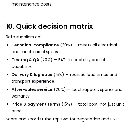
maintenance costs.
10. Quick decision matrix
Rate suppliers on:
Technical compliance
(30%) — meets all electrical
and mechanical specs.
Testing & QA
(20%) — FAT, traceability and lab
capability.
Delivery & logistics
(15%) — realistic lead times and
transport experience.
After-sales service
(20%) — local support, spares and
warranty.
Price & payment terms
(15%) — total cost, not just unit
price.
Score and shortlist the top two for negotiation and FAT.