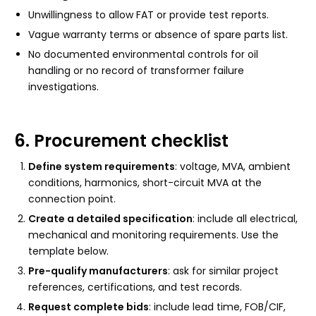
Unwillingness to allow FAT or provide test reports.
Vague warranty terms or absence of spare parts list.
No documented environmental controls for oil
handling or no record of transformer failure
investigations.
6. Procurement checklist
Define system requirements
: voltage, MVA, ambient
conditions, harmonics, short-circuit MVA at the
connection point.
Create a detailed specification
: include all electrical,
mechanical and monitoring requirements. Use the
template below.
Pre-qualify manufacturers
: ask for similar project
references, certifications, and test records.
Request complete bids
: include lead time, FOB/CIF,