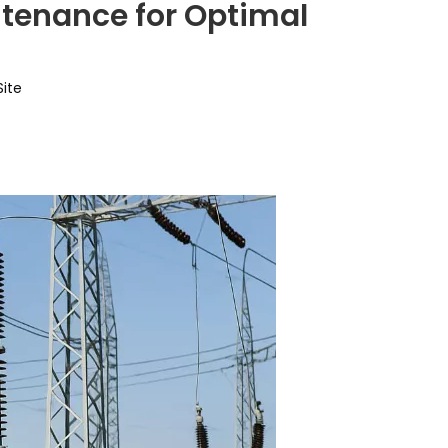
tenance for Optimal
Site