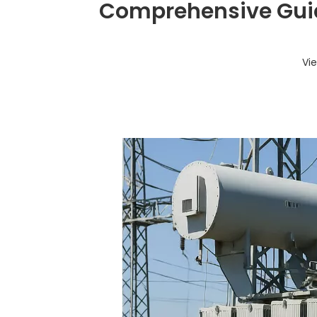
Comprehensive Guid
Vi