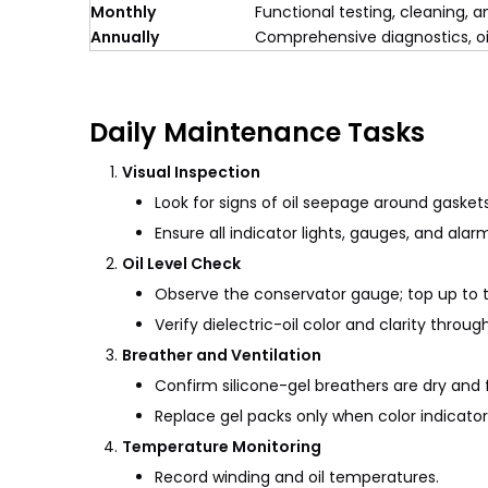
Monthly
Functional testing, cleaning,
Annually
Comprehensive diagnostics, oil
Daily Maintenance Tasks
Visual Inspection
Look for signs of oil seepage around gaskets
Ensure all indicator lights, gauges, and alar
Oil Level Check
Observe the conservator gauge; top up to
Verify dielectric-oil color and clarity through
Breather and Ventilation
Confirm silicone-gel breathers are dry and f
Replace gel packs only when color indicator
Temperature Monitoring
Record winding and oil temperatures.