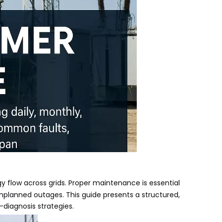
y flow across grids. Proper maintenance is essential
nplanned outages. This guide presents a structured,
-diagnosis strategies.