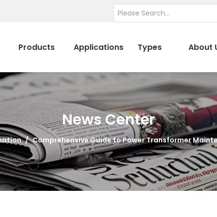
Products
Applications
Types
About 
News Center
mation
/
Comprehensive Guide to Power Transformer Maint