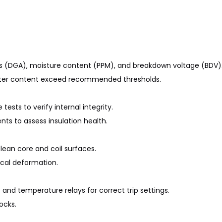
ysis (DGA), moisture content (PPM), and breakdown voltage (BDV)
 water content exceed recommended thresholds.
ests to verify internal integrity.
s to assess insulation health.
lean core and coil surfaces.
ical deformation.
, and temperature relays for correct trip settings.
ocks.