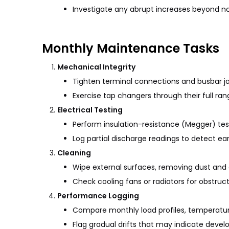
Investigate any abrupt increases beyond n
Monthly Maintenance Tasks
Mechanical Integrity
Tighten terminal connections and busbar jo
Exercise tap changers through their full ran
Electrical Testing
Perform insulation-resistance (Megger) tes
Log partial discharge readings to detect ea
Cleaning
Wipe external surfaces, removing dust and d
Check cooling fans or radiators for obstruc
Performance Logging
Compare monthly load profiles, temperatures
Flag gradual drifts that may indicate develo