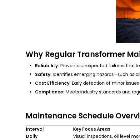
Why Regular Transformer Ma
Reliability:
Prevents unexpected failures that le
Safety:
Identifies emerging hazards—such as oil
Cost Efficiency:
Early detection of minor issues 
Compliance:
Meets industry standards and regu
Maintenance Schedule Overv
Interval
Key Focus Areas
Daily
Visual inspections, oil level m