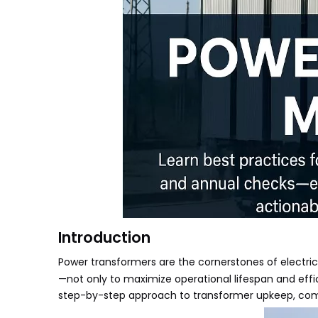
Introduction
Power transformers
are the cornerstones of electric
—not only to maximize operational lifespan and effi
step-by-step approach to transformer upkeep, combin