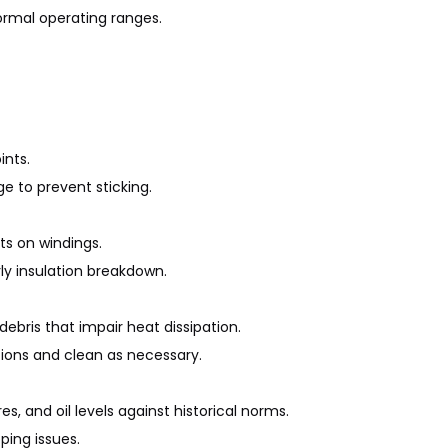
ormal operating ranges.
ints.
ge to prevent sticking.
ts on windings.
rly insulation breakdown.
ebris that impair heat dissipation.
tions and clean as necessary.
, and oil levels against historical norms.
ping issues.