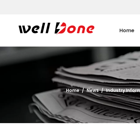
Home
Home
/
News
/
Industry Infor