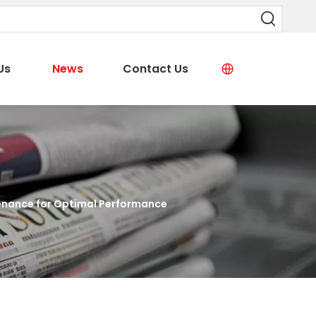
Us
News
Contact Us
enance for Optimal Performance