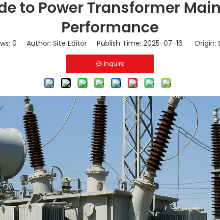
e to Power Transformer Main
Performance
ews:
0
Author: Site Editor Publish Time: 2025-07-16 Origin:
Inquire