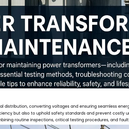
al distribution, converting voltages and ensuring seamless energ
ciency but also to uphold safety standards and prevent costly u
ing routine inspections, critical testing procedures, and fault