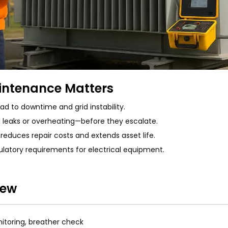
intenance Matters
ad to downtime and grid instability.
 leaks or overheating—before they escalate.
reduces repair costs and extends asset life.
latory requirements for electrical equipment.
iew
onitoring, breather check