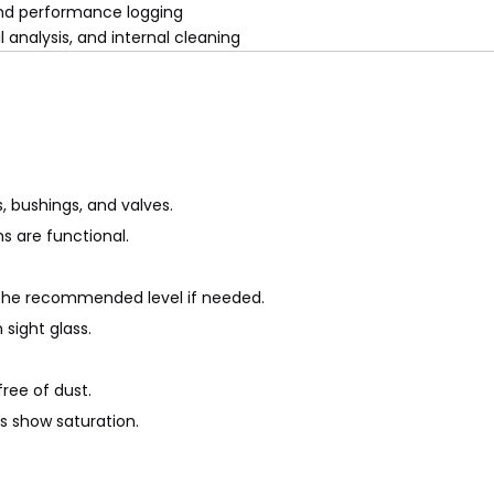
 and performance logging
 analysis, and internal cleaning
, bushings, and valves.
ms are functional.
 the recommended level if needed.
 sight glass.
ree of dust.
s show saturation.