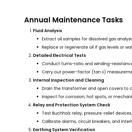
Annual Maintenance Tasks
Fluid Analysis
Extract oil samples for dissolved gas anal
Replace or regenerate oil if gas levels or
Detailed Electrical Tests
Conduct turns-ratio and winding-resistance t
Carry out power-factor (tan δ) measurement
Internal Inspection and Cleaning
Drain the transformer and open covers to c
Inspect for corrosion, hot spots, or mechan
Relay and Protection System Check
Test Buchholz relay, pressure-relief devices
Calibrate alarms, circuit breakers, and interl
Earthing System Verification