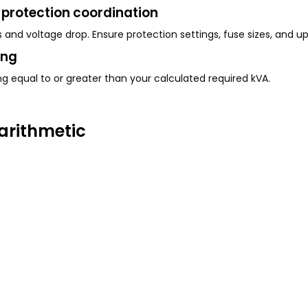
protection coordination
and voltage drop. Ensure protection settings, fuse sizes, and u
ing
g equal to or greater than your calculated required kVA.
arithmetic