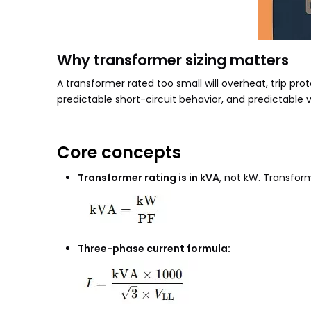
Why transformer sizing matters
A transformer rated too small will overheat, trip prot
predictable short-circuit behavior, and predictable 
Core concepts
Transformer rating is in kVA
, not kW. Transfor
Three-phase current formula: