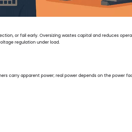
ection, or fail early. Oversizing wastes capital and reduces opera
voltage regulation under load.
mers carry apparent power; real power depends on the power fac