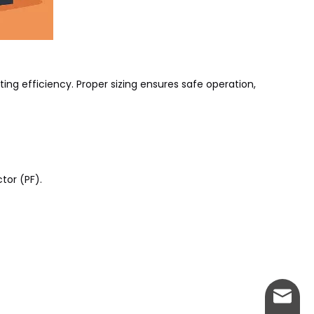
ting efficiency. Proper sizing ensures safe operation,
tor (PF).
info@w