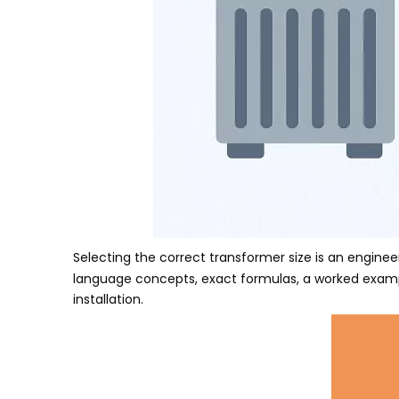
Selecting the correct transformer size
is an engineer
language concepts, exact formulas, a worked exampl
installation.