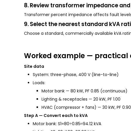
8. Review transformer impedance and 
Transformer percent impedance affects fault levels 
9. Select the nearest standard kVA rat
Choose a standard, commercially available kVA ratin
Worked example — practical 
Site data
System: three-phase, 400 V (line-to-line)
Loads:
Motor bank — 80 kW, PF 0.85 (continuous)
Lighting & receptacles — 20 kW, PF 1.00
HVAC (compressor + fans) — 30 kW, PF 0.90
Step A — Convert each to kVA
Motor bank: S1=80÷0.85≈94.12 kVA