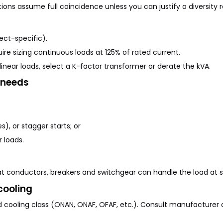
ations assume full coincidence unless you can justify a diversity 
ct-specific).
ire sizing continuous loads at 125% of rated current.
inear loads, select a K-factor transformer or derate the kVA.
 needs
s), or stagger starts; or
 loads.
at conductors, breakers and
switchgear
can handle the load at s
cooling
d cooling class (ONAN, ONAF, OFAF, etc.). Consult manufacturer c