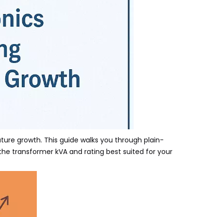
uture growth. This guide walks you through plain-
he transformer kVA and rating best suited for your