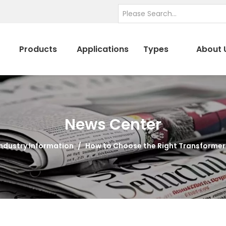
Products
Applications
Types
About 
News Center
Industry Information
/
How to Choose the Right Transformer