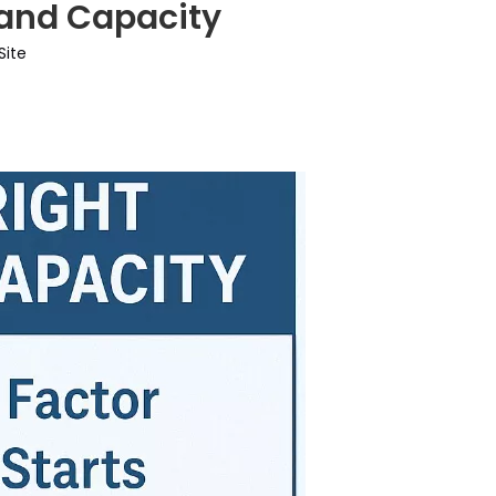
 and Capacity
Site