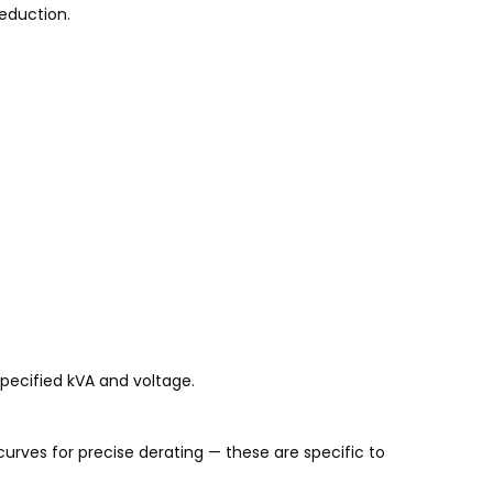
reduction.
pecified kVA and voltage.
urves for precise derating — these are specific to