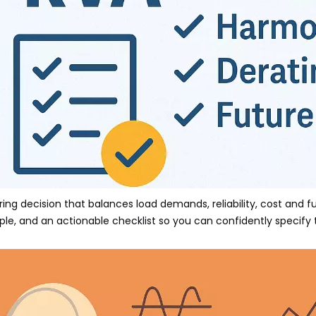
ing decision that balances load demands, reliability, cost and f
e, and an actionable checklist so you can confidently specify t