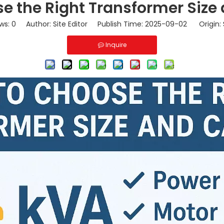
e the Right Transformer Size
ws:
0
Author: Site Editor Publish Time: 2025-09-02 Origin:
Inquire