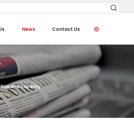
Us
News
Contact Us
 Size and Capacity