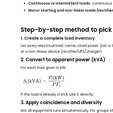
Continuous vs intermittent loads:
continuous l
Motor starting and non-linear loads (rectifier
Step-by-step method to pick 
1. Create a complete load inventory
List every electrical load: name, rated power (kW or
or a non-linear device (rectifier/UPS/charger).
2. Convert to apparent power (kVA)
For each load given in kW:
If the load is already in kVA, use it directly.
3. Apply coincidence and diversity
Not all equipment runs simultaneously. For groups of 