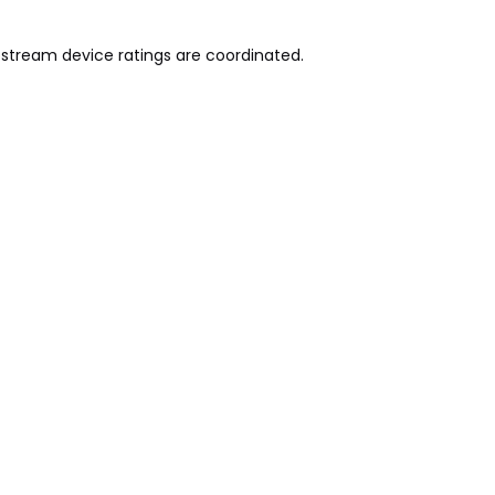
pstream device ratings are coordinated.