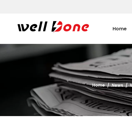
Home
Home
/
News
/