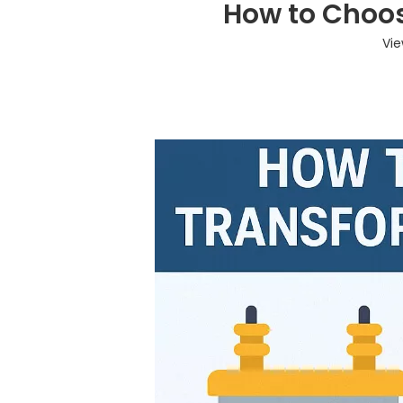
How to Choos
Vie