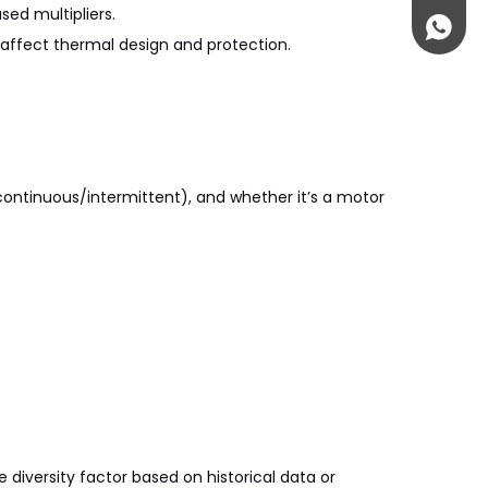
ed multipliers.
+861895
ffect thermal design and protection.
(continuous/intermittent), and whether it’s a motor
 diversity factor based on historical data or