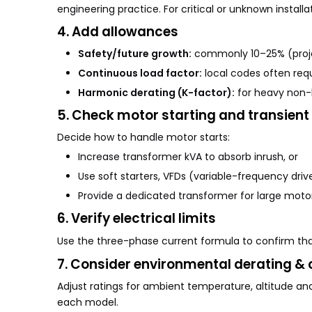
engineering practice. For critical or unknown install
4. Add allowances
Safety/future growth:
commonly 10–25% (proje
Continuous load factor:
local codes often requ
Harmonic derating (K-factor):
for heavy non-l
5. Check motor starting and transient
Decide how to handle motor starts:
Increase transformer kVA to absorb inrush, or
Use soft starters, VFDs (variable-frequency drive
Provide a dedicated transformer for large motor
6. Verify electrical limits
Use the three-phase current formula to confirm th
7. Consider environmental derating & 
Adjust ratings for ambient temperature, altitude an
each model.