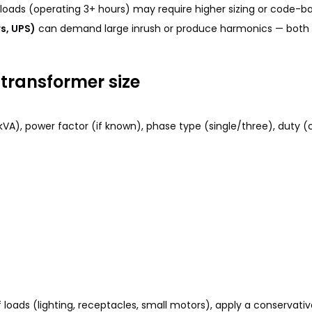
oads (operating 3+ hours) may require higher sizing or code-bas
s, UPS)
can demand large inrush or produce harmonics — both a
transformer size
 kVA), power factor (if known), phase type (single/three), duty 
loads (lighting, receptacles, small motors), apply a conservative