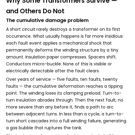
Why Some Transformers Survive —
and Others Do Not
The cumulative damage problem
A short circuit rarely destroys a transformer on its first
occurrence. What usually happens is far more insidious:
each fault event applies a mechanical shock that
permanently deforms the winding structure by a tiny
amount. Insulation paper compresses. Spacers shift.
Conductors micro-buckle. None of this is visible or
electrically detectable after the fault clears.
Over years of service — five faults, ten faults, twenty
faults — the cumulative deformation reaches a tipping
point. The winding loses its clamping preload. Turn-to-
turn insulation abrades through. Then the next fault, no
more severe than any before it, finds a path to arc
between adjacent turns. In less than a cycle, a turn-to-
turn short cascades into a full winding failure, generating
a gas bubble that ruptures the tank.