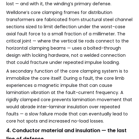
lost — and with it, the winding’s primary defense.
Welldone’s core clamping frames for distribution
transformers are fabricated from structural steel channel
sections sized to limit deflection under the worst-case
axial fault force to a small fraction of a millimeter. The
critical joint — where the vertical tie rods connect to the
horizontal clamping beams — uses a bolted-through
design with locking hardware, not a welded connection
that could fracture under repeated impulse loading.
A secondary function of the core clamping system is to
immobilize the core itself. During a fault, the core limb
experiences a magnetic impulse that can cause
lamination vibration at the fault-current frequency. A
rigidly clamped core prevents lamination movement that
would abrade inter-laminar insulation over repeated
faults — a slow failure mode that can eventually lead to
core hot spots and increased no-load losses.
4. Conductor material and insulation — the last
line of defense