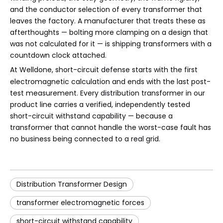
and the conductor selection of every transformer that
leaves the factory. A manufacturer that treats these as
afterthoughts — bolting more clamping on a design that
was not calculated for it — is shipping transformers with a
countdown clock attached.
At
Welldone
, short-circuit defense starts with the first
electromagnetic calculation and ends with the last post-
test measurement. Every distribution transformer in our
product line carries a verified, independently tested
short-circuit withstand capability — because a
transformer that cannot handle the worst-case fault has
no business being connected to a real grid.
Distribution Transformer Design
transformer electromagnetic forces
short-circuit withstand capability