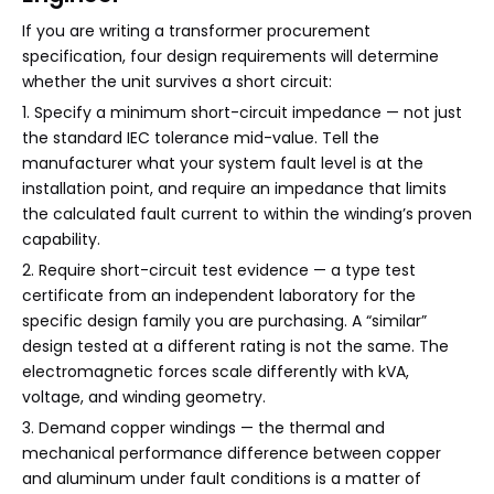
If you are writing a transformer procurement
specification, four design requirements will determine
whether the unit survives a short circuit:
1. Specify a minimum short-circuit impedance — not just
the standard IEC tolerance mid-value. Tell the
manufacturer what your system fault level is at the
installation point, and require an impedance that limits
the calculated fault current to within the winding’s proven
capability.
2. Require short-circuit test evidence — a type test
certificate from an independent laboratory for the
specific design family you are purchasing. A “similar”
design tested at a different rating is not the same. The
electromagnetic forces scale differently with kVA,
voltage, and winding geometry.
3. Demand copper windings — the thermal and
mechanical performance difference between copper
and aluminum under fault conditions is a matter of