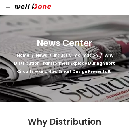
News Center
Home
/
News
/
Industry Information
/
Why
Distribution Transformers Explode During Short
Circuits — and How Smart Design Prevents It
Why Distribution