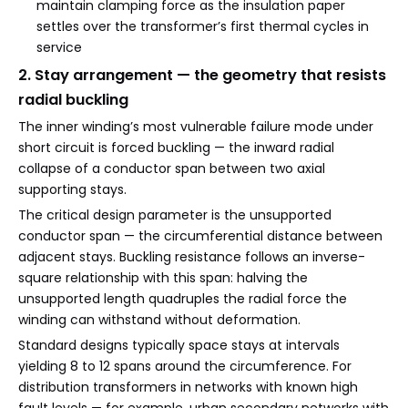
maintain clamping force as the insulation paper
settles over the transformer’s first thermal cycles in
service
2. Stay arrangement — the geometry that resists
radial buckling
The inner winding’s most vulnerable failure mode under
short circuit is forced buckling — the inward radial
collapse of a conductor span between two axial
supporting stays.
The critical design parameter is the unsupported
conductor span — the circumferential distance between
adjacent stays. Buckling resistance follows an inverse-
square relationship with this span: halving the
unsupported length quadruples the radial force the
winding can withstand without deformation.
Standard designs typically space stays at intervals
yielding 8 to 12 spans around the circumference. For
distribution transformers in networks with known high
fault levels — for example, urban secondary networks with