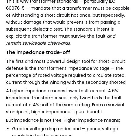
This is why transformer standards — particularly IEC
60076-5 — mandate that a transformer must be capable
of withstanding a short circuit not once, but repeatedly,
without damage that would prevent it from passing a
subsequent dielectric test. The standard’s intent is
explicit: the transformer must survive the fault
and
remain serviceable afterwards
.
The impedance trade-off
The first and most powerful design tool for short-circuit
defense is the transformer’s impedance voltage — the
percentage of rated voltage required to circulate rated
current through the winding with the secondary shorted.
A higher impedance means lower fault current. A 6%
impedance transformer sees only two-thirds the fault
current of a 4% unit of the same rating. From a survival
standpoint, higher impedance is pure benefit.
But impedance is not free. Higher impedance means:
Greater voltage drop under load — poorer voltage
regulation for the customer