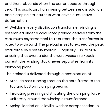
and then rebounds when the current passes through
zero. This oscillatory hammering between end insulation
and clamping structures is what drives cumulative
deformation.
At Welldone, every distribution transformer winding is
assembled under a calculated preload derived from the
maximum asymmetrical fault current the transformer is
rated to withstand. The preload is set to exceed the peak
axial force by a safety margin — typically 30% to 50% —
ensuring that even under the worst-case first-peak
current, the winding stack never separates from its
clamping plane.
The preload is delivered through a combination of:
Steel tie rods running through the core frame to the
top and bottom clamping beams
Insulating press rings distributing the clamping force
uniformly around the winding circumference
Spring-loaded or Belleville-washer compensation to