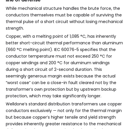
While mechanical structure handles the brute force, the
conductors themselves must be capable of surviving the
thermal pulse of a short circuit without losing mechanical
strength.
Copper, with a melting point of 1,085 °C, has inherently
better short-circuit thermal performance than aluminum
(660 °C melting point). IEC 60076-5 specifies that the
conductor temperature must not exceed 250 °C for
copper windings and 200 °C for aluminum windings
during a short circuit of 2-second duration. This
seemingly generous margin exists because the actual
“worst case” can be a close-in fault cleared not by the
transformer’s own protection but by upstream backup
protection, which may take significantly longer.
Welldone’s standard distribution transformers use copper
conductors exclusively — not only for the thermal margin
but because copper’s higher tensile and yield strength
provides inherently greater resistance to the mechanical