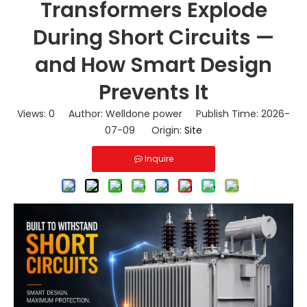
Transformers Explode
During Short Circuits —
and How Smart Design
Prevents It
Views:
0
Author: Welldone power Publish Time: 2026-
07-09 Origin:
Site
Inquire