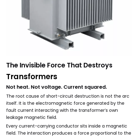
The Invisible Force That De
stroys
Transformers
Not heat. Not voltage. Current squared.
The root cause of short-circuit destruction is not the arc
itself. It is the electromagnetic force generated by the
fault current interacting with the transformer’s own
leakage magnetic field.
Every current-carrying conductor sits inside a magnetic
field. The interaction produces a force proportional to the