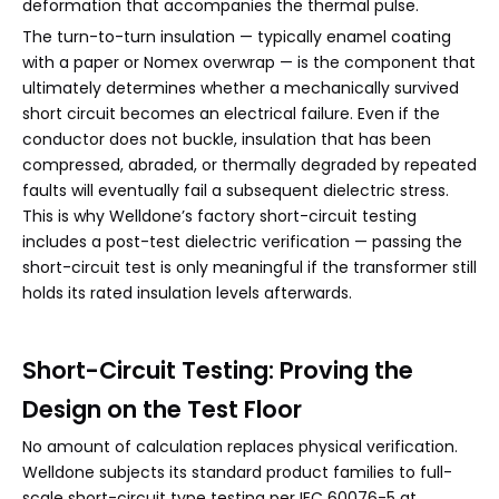
deformation that accompanies the thermal pulse.
The turn-to-turn insulation — typically enamel coating
with a paper or Nomex overwrap — is the component that
ultimately determines whether a mechanically survived
short circuit becomes an electrical failure. Even if the
conductor does not buckle, insulation that has been
compressed, abraded, or thermally degraded by repeated
faults will eventually fail a subsequent dielectric stress.
This is why Welldone’s factory short-circuit testing
includes a post-test dielectric verification — passing the
short-circuit test is only meaningful if the transformer still
holds its rated insulation levels afterwards.
Short-Circuit Testing: Proving the
Design on the Test Floor
No amount of calculation replaces physical verification.
Welldone subjects its standard product families to full-
scale short-circuit type testing per IEC 60076-5 at