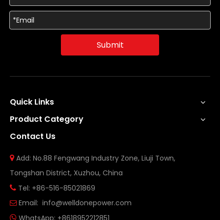
Submit
Quick Links
Product Category
Contact Us
Add: No.88 Fengwang Industry Zone, Liuji Town,

Tongshan District, Xuzhou, China
Tel: +86-516-85021869

Email:
info@welldonepower.com

WhatsApp:
+8618952212851
