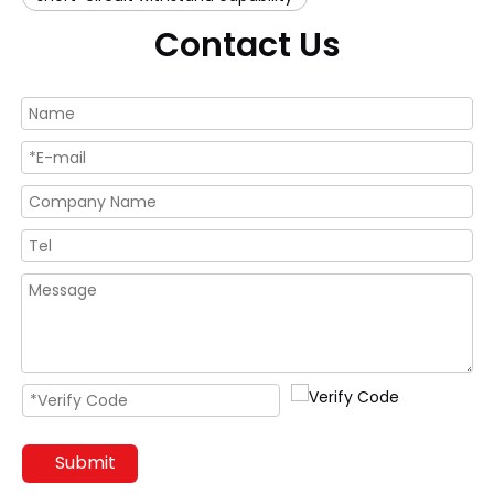
Contact Us
Submit