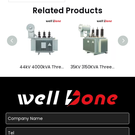
Transformer?
Related Products
44kV 4000kVA Three Phase Oil Immersed Transformer
35KV 3150KVA Three Phase Low Loss Distribution Transformer