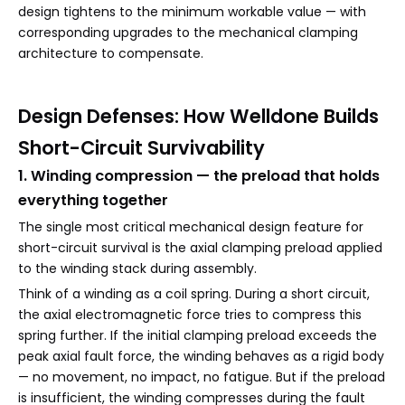
design tightens to the minimum workable value — with
corresponding upgrades to the mechanical clamping
architecture to compensate.
Design Defenses: How Welldone Builds
Short-Circuit Survivability
1. Winding compression — the preload that holds
everything together
The single most critical mechanical design feature for
short-circuit survival is the axial clamping preload applied
to the winding stack during assembly.
Think of a winding as a coil spring. During a short circuit,
the axial electromagnetic force tries to compress this
spring further. If the initial clamping preload exceeds the
peak axial fault force, the winding behaves as a rigid body
— no movement, no impact, no fatigue. But if the preload
is insufficient, the winding compresses during the fault