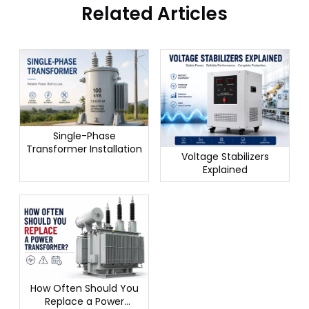
Related Articles
Single-Phase
Transformer Installation
Voltage Stabilizers
Explained
How Often Should You
Replace a Power