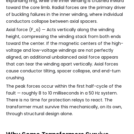
expanding ring, while the inner winding is crushed inward
toward the core limb. Radial forces are the primary driver
of buckling failures in the inner winding, where individual
conductors collapse between axial spacers.
Axial force (F_a) — Acts vertically along the winding
height, compressing the winding stack from both ends
toward the center. If the magnetic centers of the high-
voltage and low-voltage windings are not perfectly
aligned, an additional unbalanced axial force appears
that can tear the winding apart vertically. Axial forces
cause conductor tilting, spacer collapse, and end-turn
crushing.
The peak forces occur within the first half-cycle of the
fault — roughly 8 to 10 milliseconds in a 50 Hz system.
There is no time for protection relays to react. The
transformer must survive this mechanically, on its own,
through structural design alone.