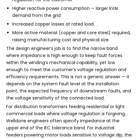
Higher reactive power consumption — larger kVAr
demand from the grid
Increased copper losses at rated load
More active material (copper and core steel) required,
raising manufacturing cost and physical size
The design engineer’s job is to find the narrow band
where impedance is high enough to keep fault forces
within the winding’s mechanical capability, yet low
enough to meet the customer’s voltage regulation and
efficiency requirements. This is not a generic answer — it
depends on the system fault level at the installation
point, the expected frequency of downstream faults, and
the voltage sensitivity of the connected load.
For distribution transformers feeding residential or light
commercial loads where voltage regulation is forgiving,
Welldone engineers often specify impedance at the
upper end of the IEC tolerance band. For industrial
feeders powering motor loads sensitive to voltage dip, the