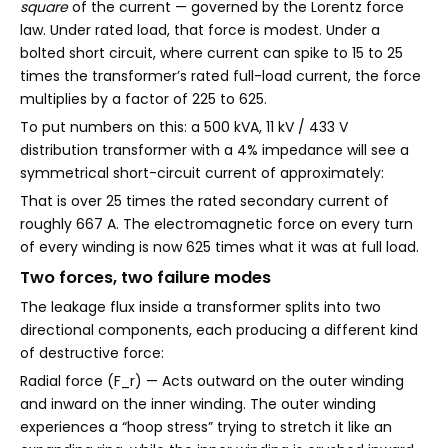
square
of the current — governed by the Lorentz force
law. Under rated load, that force is modest. Under a
bolted short circuit, where current can spike to 15 to 25
times the transformer’s rated full-load current, the force
multiplies by a factor of 225 to 625.
To put numbers on this: a 500 kVA, 11 kV / 433 V
distribution transformer with a 4% impedance will see a
symmetrical short-circuit current of approximately:
That is over 25 times the rated secondary current of
roughly 667 A. The electromagnetic force on every turn
of every winding is now 625 times what it was at full load.
Two forces, two failure modes
The leakage flux inside a transformer splits into two
directional components, each producing a different kind
of destructive force:
Radial force (F_r) — Acts outward on the outer winding
and inward on the inner winding. The outer winding
experiences a “hoop stress” trying to stretch it like an