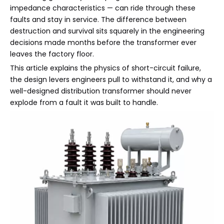
impedance characteristics — can ride through these
faults and stay in service. The difference between
destruction and survival sits squarely in the engineering
decisions made months before the transformer ever
leaves the factory floor.
This article explains the physics of short-circuit failure,
the design levers engineers pull to withstand it, and why a
well-designed distribution transformer should never
explode from a fault it was built to handle.