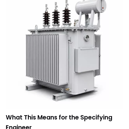
What This Means for the Specifying
Engineer