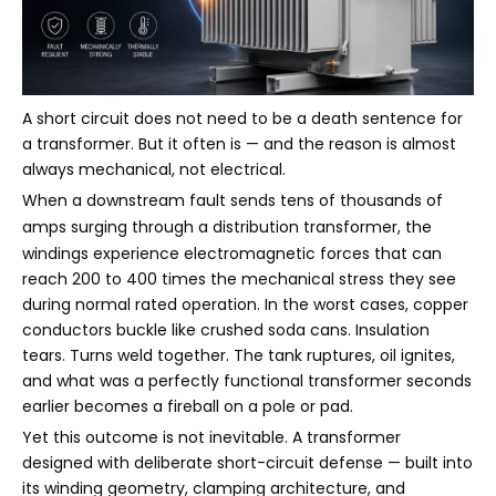
A short circuit does not need to be a death sentence for
a transformer. But it often is — and the reason is almost
always mechanical, not electrical.
When a downstream fault sends tens of thousands of
amps surging through a
distribution transformer
, the
windings experience electromagnetic forces that can
reach 200 to 400 times the mechanical stress they see
during normal rated operation. In the worst cases, copper
conductors buckle like crushed soda cans. Insulation
tears. Turns weld together. The tank ruptures, oil ignites,
and what was a perfectly functional transformer seconds
earlier becomes a fireball on a pole or pad.
Yet this outcome is not inevitable. A transformer
designed with deliberate short-circuit defense — built into
its winding geometry, clamping architecture, and