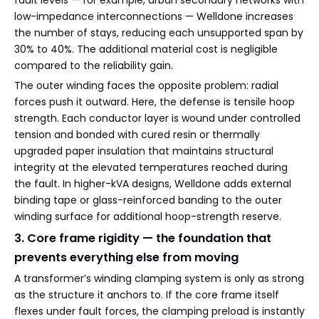
low-impedance interconnections — Welldone increases
the number of stays, reducing each unsupported span by
30% to 40%. The additional material cost is negligible
compared to the reliability gain.
The outer winding faces the opposite problem: radial
forces push it outward. Here, the defense is tensile hoop
strength. Each conductor layer is wound under controlled
tension and bonded with cured resin or thermally
upgraded paper insulation that maintains structural
integrity at the elevated temperatures reached during
the fault. In higher-kVA designs, Welldone adds external
binding tape or glass-reinforced banding to the outer
winding surface for additional hoop-strength reserve.
3. Core frame rigidity — the foundation that
prevents everything else from moving
A transformer’s winding clamping system is only as strong
as the structure it anchors to. If the core frame itself
flexes under fault forces, the clamping preload is instantly