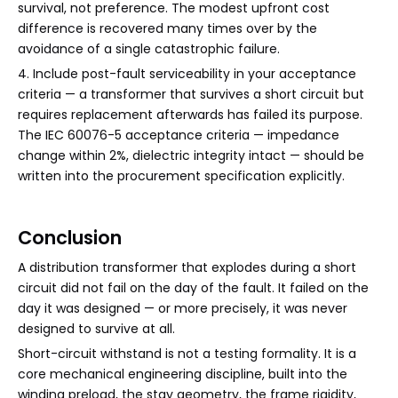
survival, not preference. The modest upfront cost
difference is recovered many times over by the
avoidance of a single catastrophic failure.
4. Include post-fault serviceability in your acceptance
criteria — a transformer that survives a short circuit but
requires replacement afterwards has failed its purpose.
The IEC 60076-5 acceptance criteria — impedance
change within 2%, dielectric integrity intact — should be
written into the procurement specification explicitly.
Conclusion
A distribution transformer that explodes during a short
circuit did not fail on the day of the fault. It failed on the
day it was designed — or more precisely, it was never
designed to survive at all.
Short-circuit withstand is not a testing formality. It is a
core mechanical engineering discipline, built into the
winding preload, the stay geometry, the frame rigidity,