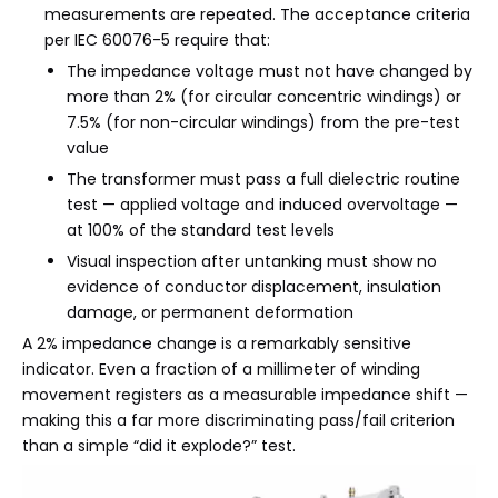
measurements are repeated. The acceptance criteria
per IEC 60076-5 require that:
The impedance voltage must not have changed by
more than 2% (for circular concentric windings) or
7.5% (for non-circular windings) from the pre-test
value
The transformer must pass a full dielectric routine
test — applied voltage and induced overvoltage —
at 100% of the standard test levels
Visual inspection after untanking must show no
evidence of conductor displacement, insulation
damage, or permanent deformation
A 2% impedance change is a remarkably sensitive
indicator. Even a fraction of a millimeter of winding
movement registers as a measurable impedance shift —
making this a far more discriminating pass/fail criterion
than a simple “did it explode?” test.