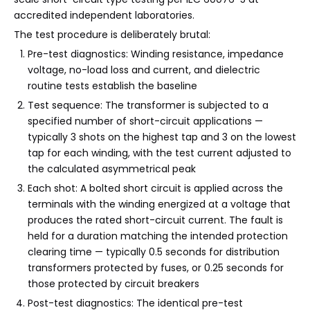
accredited independent laboratories.
The test procedure is deliberately brutal:
Pre-test diagnostics: Winding resistance, impedance
voltage, no-load loss and current, and dielectric
routine tests establish the baseline
Test sequence: The transformer is subjected to a
specified number of short-circuit applications —
typically 3 shots on the highest tap and 3 on the lowest
tap for each winding, with the test current adjusted to
the calculated asymmetrical peak
Each shot: A bolted short circuit is applied across the
terminals with the winding energized at a voltage that
produces the rated short-circuit current. The fault is
held for a duration matching the intended protection
clearing time — typically 0.5 seconds for distribution
transformers protected by fuses, or 0.25 seconds for
those protected by circuit breakers
Post-test diagnostics: The identical pre-test