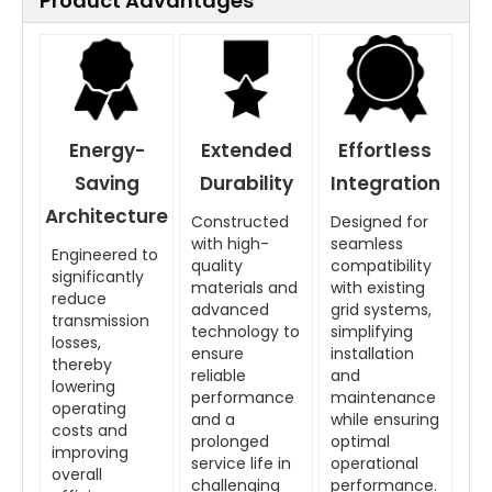
Product Advantages
Energy-
Extended
Effortless
Saving
Durability
Integration
Architecture
Constructed
Designed for
with high-
seamless
Engineered to
quality
compatibility
significantly
materials and
with existing
reduce
advanced
grid systems,
transmission
technology to
simplifying
losses,
ensure
installation
thereby
reliable
and
lowering
performance
maintenance
operating
and a
while ensuring
costs and
prolonged
optimal
improving
service life in
operational
overall
challenging
performance.