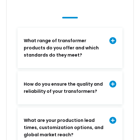
What range of transformer
products do you offer and which
standards do they meet?
How do you ensure the quality and
reliability of your transformers?
What are your production lead
times, customization options, and
global market reach?