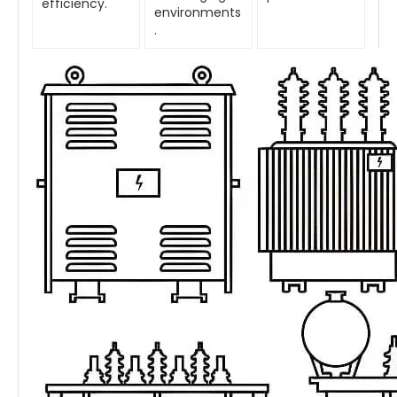
efficiency.
environments
.