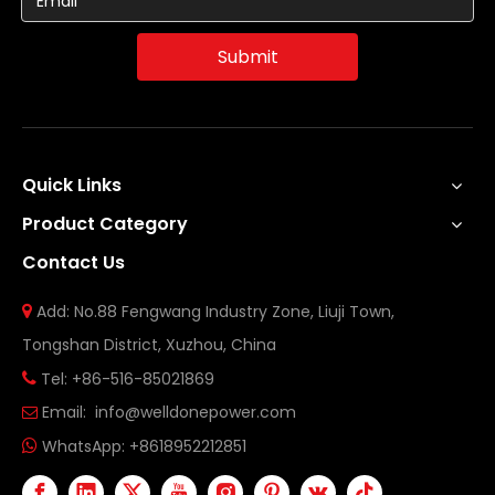
Submit
Quick Links
Product Category
Contact Us
Add: No.88 Fengwang Industry Zone, Liuji Town,

Tongshan District, Xuzhou, China
Tel: +86-516-85021869

Email:
info@welldonepower.com

WhatsApp:
+8618952212851
