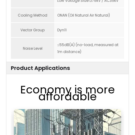
Low Voltage Side LI75kV / AC35kV
Cooling Method
ONAN (Oil Natural Air Natural)
Vector Group
Dyn11
≤55dB(A) (no-load, measured at
Noise Level
1m distance)
Product Applications
Economy is more
affordable