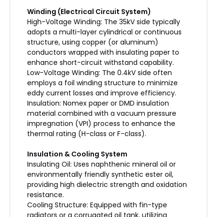
Winding (Electrical Circuit System)
High-Voltage Winding: The 35kV side typically
adopts a multi-layer cylindrical or continuous
structure, using copper (or aluminum)
conductors wrapped with insulating paper to
enhance short-circuit withstand capability.
Low-Voltage Winding: The 0.4kV side often
employs a foil winding structure to minimize
eddy current losses and improve efficiency.
Insulation: Nomex paper or DMD insulation
material combined with a vacuum pressure
impregnation (VPI) process to enhance the
thermal rating (H-class or F-class).
Insulation & Cooling System
Insulating Oil: Uses naphthenic mineral oil or
environmentally friendly synthetic ester oil,
providing high dielectric strength and oxidation
resistance.
Cooling Structure: Equipped with fin-type
radiators or a corrugated oil tank, utilizing