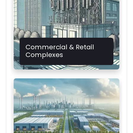
Commercial & Retail
Complexes