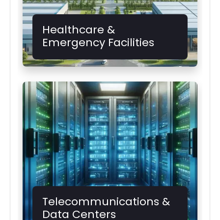
Healthcare &
Emergency Facilities
Telecommunications &
Data Centers