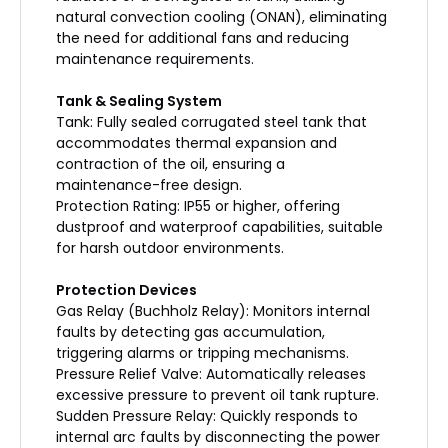
natural convection cooling (ONAN), eliminating
the need for additional fans and reducing
maintenance requirements.
Tank & Sealing System
Tank: Fully sealed corrugated steel tank that
accommodates thermal expansion and
contraction of the oil, ensuring a
maintenance-free design.
Protection Rating: IP55 or higher, offering
dustproof and waterproof capabilities, suitable
for harsh outdoor environments.
Protection Devices
Gas Relay (Buchholz Relay): Monitors internal
faults by detecting gas accumulation,
triggering alarms or tripping mechanisms.
Pressure Relief Valve: Automatically releases
excessive pressure to prevent oil tank rupture.
Sudden Pressure Relay: Quickly responds to
internal arc faults by disconnecting the power