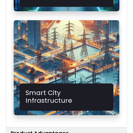
Smart City
Infrastructure