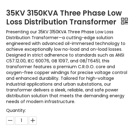
35KV 3150KVA Three Phase Low
Loss Distribution Transformer
Presenting our 35KV 3150KVA Three Phase Low Loss
Distribution Transformer—a cutting-edge solution
engineered with advanced oil-immersed technology to
achieve exceptionally low no-load and on-load losses.
Designed in strict adherence to standards such as ANSI
C57.12.00, IEC 60076, GB 1097, and GB/T6451, this
transformer features a premium C.R.G.O. core and
oxygen-free copper windings for precise voltage control
and enhanced durability. Tailored for high-voltage
industrial applications and urban substations, our
transformer delivers a sleek, reliable, and safe power
distribution solution that meets the demanding energy
needs of modern infrastructure.
Quantity: