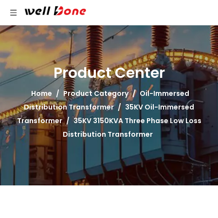
Product Center
Home
/
Product Category
/
Oil-Immersed
Distribution Transformer
/
35KV Oil-Immersed
Transformer
/
35KV 3150KVA Three Phase Low Loss
Distribution Transformer