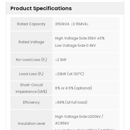
Product Specifications
Rated Capacity
3150kVA（3.15MVA）
High Voltage Side 35kV ±5%
Rated Voltage
Low Voltage Side 0.4kV
No-Load Loss (P₀)
≤2.1kW
Load Loss (Pₖ)
≤23kW (at 120℃)
Short-Circuit
6% or 4.5% (optional)
Impedance (Uk%)
Efficiency
≥99% (at full load)
High Voltage Side LI200kV /
AC85kV
Insulation Level