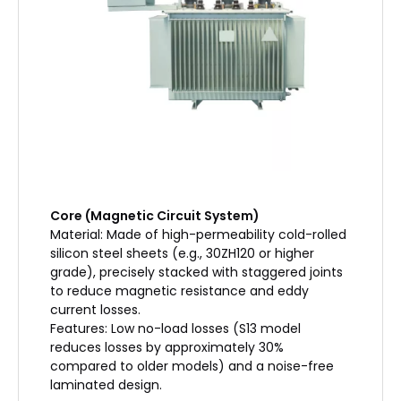
Core (Magnetic Circuit System)
Material: Made of high-permeability cold-rolled
silicon steel sheets (e.g., 30ZH120 or higher
grade), precisely stacked with staggered joints
to reduce magnetic resistance and eddy
current losses.
Features: Low no-load losses (S13 model
reduces losses by approximately 30%
compared to older models) and a noise-free
laminated design.