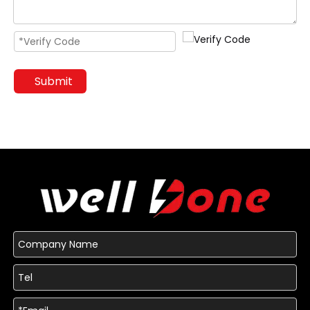
Submit