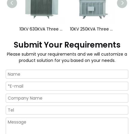
44kV 4000kVA Three Phase Oil Immersed Transformer
10KV 630KVA Three Phase Low Loss Distribution Transformer
10KV 250KVA Three Phase Low Loss Distribution Transformer
Submit Your Requirements
Please submit your requirements and we will customize a
product solution for you based on your needs.