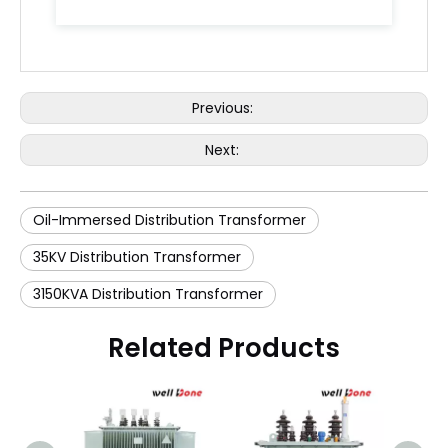
Previous:
Next:
Oil-Immersed Distribution Transformer
35KV Distribution Transformer
3150KVA Distribution Transformer
Related Products