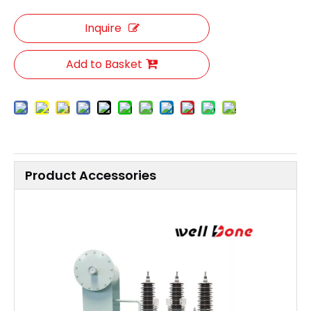
Inquire
Add to Basket
Product Accessories