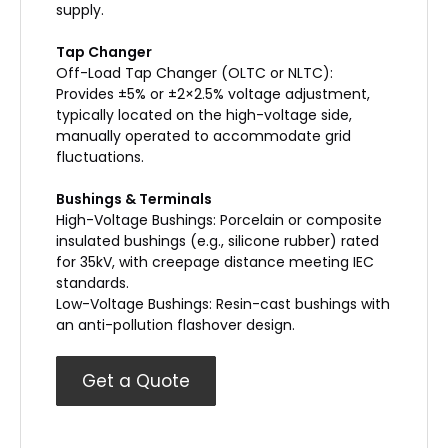
supply.
Tap Changer
Off-Load Tap Changer (OLTC or NLTC):
Provides ±5% or ±2×2.5% voltage adjustment,
typically located on the high-voltage side,
manually operated to accommodate grid
fluctuations.
Bushings & Terminals
High-Voltage Bushings: Porcelain or composite
insulated bushings (e.g., silicone rubber) rated
for 35kV, with creepage distance meeting IEC
standards.
Low-Voltage Bushings: Resin-cast bushings with
an anti-pollution flashover design.
Get a Quote